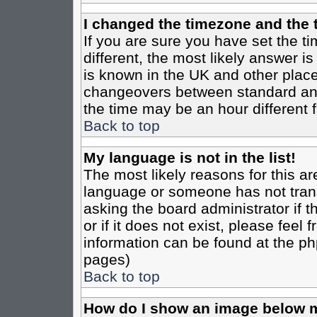
I changed the timezone and the t
If you are sure you have set the tim
different, the most likely answer i
is known in the UK and other place
changeovers between standard an
the time may be an hour different f
Back to top
My language is not in the list!
The most likely reasons for this are
language or someone has not trans
asking the board administrator if 
or if it does not exist, please feel
information can be found at the ph
pages)
Back to top
How do I show an image below