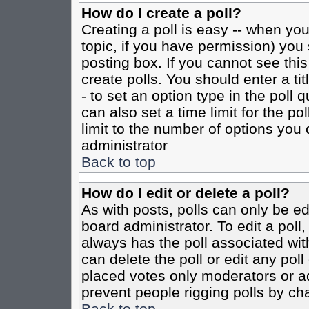
How do I create a poll?
Creating a poll is easy -- when you 
topic, if you have permission) yo
posting box. If you cannot see this
create polls. You should enter a tit
- to set an option type in the poll 
can also set a time limit for the po
limit to the number of options you 
administrator
Back to top
How do I edit or delete a poll?
As with posts, polls can only be ed
board administrator. To edit a poll, 
always has the poll associated with
can delete the poll or edit any pol
placed votes only moderators or admi
prevent people rigging polls by ch
Back to top