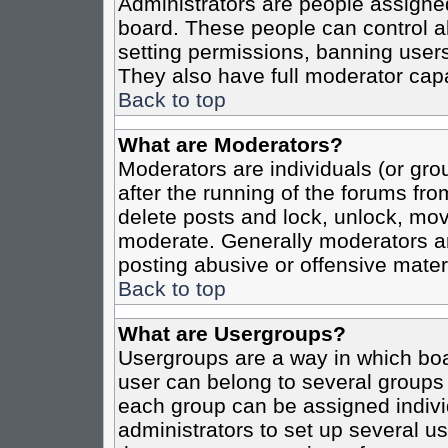
Administrators are people assigned 
board. These people can control al
setting permissions, banning users
They also have full moderator capab
Back to top
What are Moderators?
Moderators are individuals (or grou
after the running of the forums fro
delete posts and lock, unlock, move
moderate. Generally moderators ar
posting abusive or offensive materi
Back to top
What are Usergroups?
Usergroups are a way in which boa
user can belong to several groups 
each group can be assigned individ
administrators to set up several us