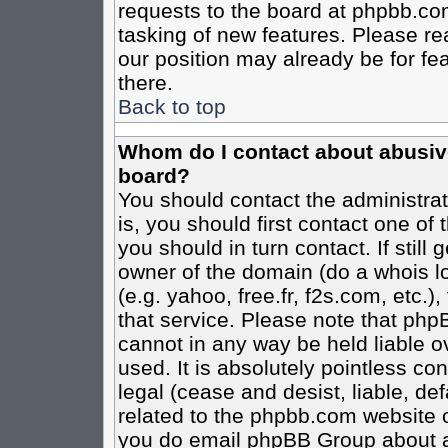
requests to the board at phpbb.co
tasking of new features. Please re
our position may already be for fe
there.
Back to top
Whom do I contact about abusive 
board?
You should contact the administrato
is, you should first contact one o
you should in turn contact. If stil
owner of the domain (do a whois loo
(e.g. yahoo, free.fr, f2s.com, etc
that service. Please note that ph
cannot in any way be held liable o
used. It is absolutely pointless co
legal (cease and desist, liable, de
related to the phpbb.com website or
you do email phpBB Group about an