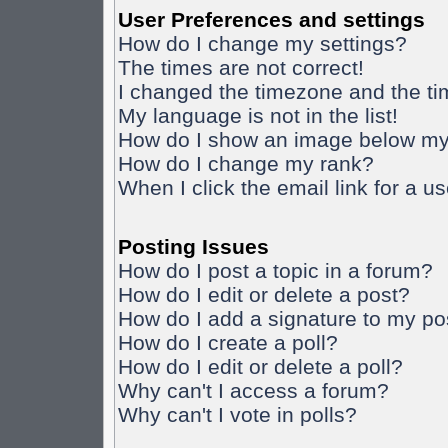
User Preferences and settings
How do I change my settings?
The times are not correct!
I changed the timezone and the time
My language is not in the list!
How do I show an image below m
How do I change my rank?
When I click the email link for a us
Posting Issues
How do I post a topic in a forum?
How do I edit or delete a post?
How do I add a signature to my po
How do I create a poll?
How do I edit or delete a poll?
Why can't I access a forum?
Why can't I vote in polls?