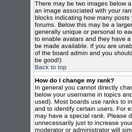
There may be two images below a 
an image associated with your rank
blocks indicating how many posts 
forums. Below this may be a larger
generally unique or personal to eac
to enable avatars and they have a
be made available. If you are unabl
of the board admin and you should 
be good!)
Back to top
How do I change my rank?
In general you cannot directly cha
below your username in topics and
used). Most boards use ranks to i
and to identify certain users. For
may have a special rank. Please d
unnecessarily just to increase your
moderator or administrator will sim