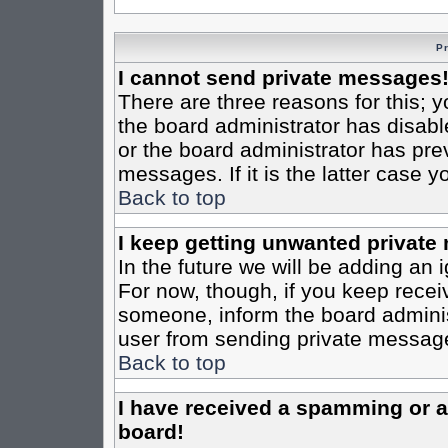
P
I cannot send private messages
There are three reasons for this; y
the board administrator has disabl
or the board administrator has pre
messages. If it is the latter case 
Back to top
I keep getting unwanted private
In the future we will be adding an 
For now, though, if you keep rece
someone, inform the board administ
user from sending private messages
Back to top
I have received a spamming or 
board!