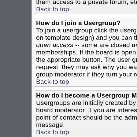
them access to a private forum, et
Back to top
How do I join a Usergroup?
To join a usergroup click the user
on template design) and you can th
open access
-- some are closed 
memberships. If the board is open t
the appropriate button. The user g
request; they may ask why you want
group moderator if they turn your r
Back to top
How do I become a Usergroup M
Usergroups are initially created b
board moderator. If you are interes
point of contact should be the admi
message.
Back to top