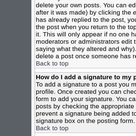
delete your own posts. You can edi
after it was made) by clicking the
e
has already replied to the post, you
the post when you return to the top
it. This will only appear if no one ha
moderators or administrators edit
saying what they altered and why)
delete a post once someone has re
Back to top
How do I add a signature to my 
To add a signature to a post you mu
profile. Once created you can che
form to add your signature. You can
posts by checking the appropriate r
prevent a signature being added to
signature box on the posting form.
Back to top