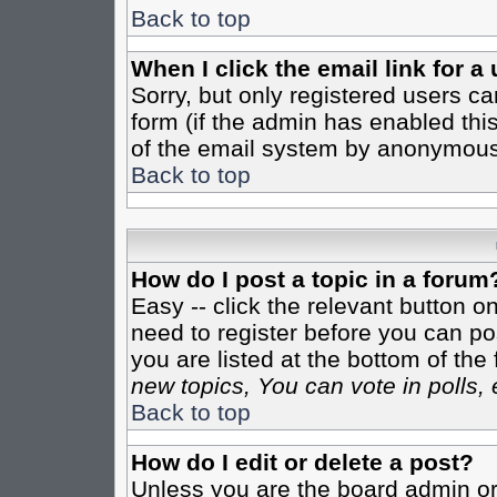
Back to top
When I click the email link for a 
Sorry, but only registered users ca
form (if the admin has enabled this
of the email system by anonymous
Back to top
How do I post a topic in a forum
Easy -- click the relevant button o
need to register before you can pos
you are listed at the bottom of th
new topics, You can vote in polls, 
Back to top
How do I edit or delete a post?
Unless you are the board admin or