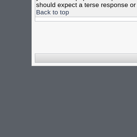
should expect a terse response or 
Back to top