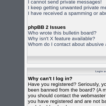
I cannot send private messages!
I keep getting unwanted private 
I have received a spamming or ab
phpBB 2 Issues
Who wrote this bulletin board?
Why isn't X feature available?
Whom do I contact about abusive an
Login a
Why can't I log in?
Have you registered? Seriously, yo
been banned from the board? (A mes
you should contact the webmaster o
you have registered and are not ba