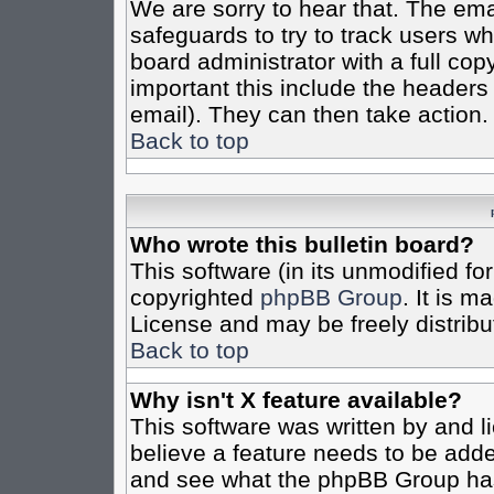
We are sorry to hear that. The emai
safeguards to try to track users w
board administrator with a full cop
important this include the headers (
email). They can then take action.
Back to top
Who wrote this bulletin board?
This software (in its unmodified fo
copyrighted
phpBB Group
. It is 
License and may be freely distribut
Back to top
Why isn't X feature available?
This software was written by and 
believe a feature needs to be add
and see what the phpBB Group has 