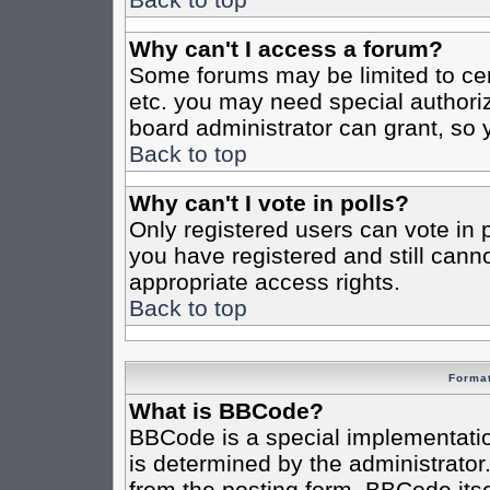
Why can't I access a forum?
Some forums may be limited to cert
etc. you may need special authori
board administrator can grant, so
Back to top
Why can't I vote in polls?
Only registered users can vote in po
you have registered and still cann
appropriate access rights.
Back to top
Format
What is BBCode?
BBCode is a special implementat
is determined by the administrator.
from the posting form. BBCode itsel