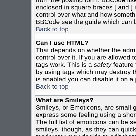
enclosed in square braces [ and ] r
control over what and how somethi
BBCode see the guide which can b
Back to top
Can I use HTML?
That depends on whether the admin
control over it. If you are allowed t
tags work. This is a
safety
feature 
by using tags which may destroy t
is enabled you can disable it on a 
Back to top
What are Smileys?
Smileys, or Emoticons, are small 
express some feeling using a shor
The full list of emoticons can be s
smileys, though, as they can quic