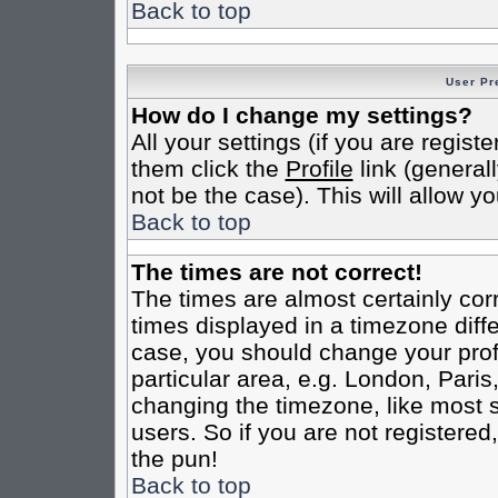
Back to top
User Pr
How do I change my settings?
All your settings (if you are regist
them click the
Profile
link (general
not be the case). This will allow yo
Back to top
The times are not correct!
The times are almost certainly co
times displayed in a timezone differ
case, you should change your profi
particular area, e.g. London, Pari
changing the timezone, like most s
users. So if you are not registered,
the pun!
Back to top