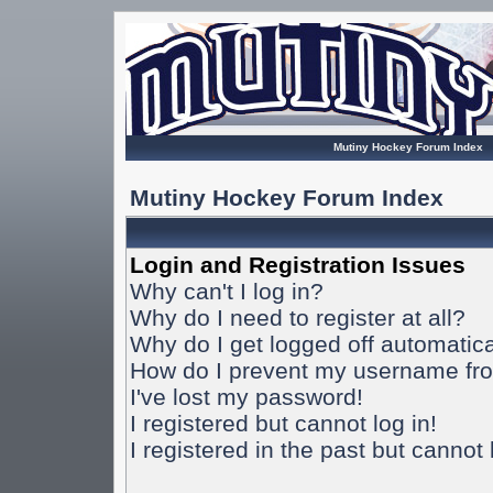
Mutiny Hockey Forum Index
Mutiny Hockey Forum Index
Login and Registration Issues
Why can't I log in?
Why do I need to register at all?
Why do I get logged off automatica
How do I prevent my username from
I've lost my password!
I registered but cannot log in!
I registered in the past but cannot