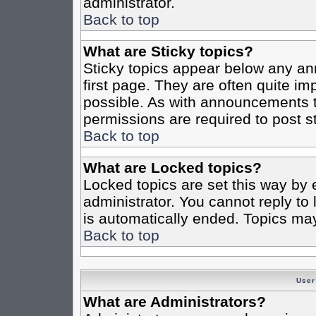
administrator.
Back to top
What are Sticky topics?
Sticky topics appear below any a
first page. They are often quite i
possible. As with announcements 
permissions are required to post st
Back to top
What are Locked topics?
Locked topics are set this way by 
administrator. You cannot reply to
is automatically ended. Topics ma
Back to top
User
What are Administrators?