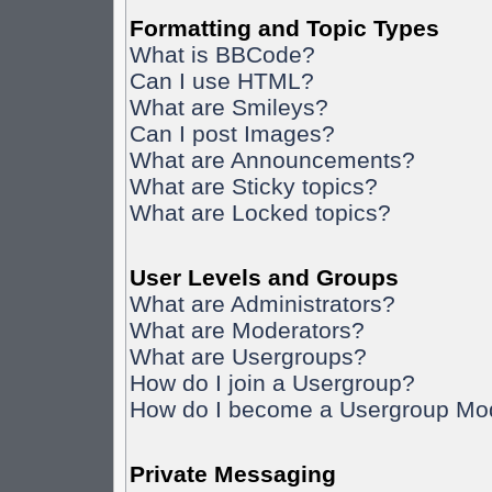
Formatting and Topic Types
What is BBCode?
Can I use HTML?
What are Smileys?
Can I post Images?
What are Announcements?
What are Sticky topics?
What are Locked topics?
User Levels and Groups
What are Administrators?
What are Moderators?
What are Usergroups?
How do I join a Usergroup?
How do I become a Usergroup Mo
Private Messaging