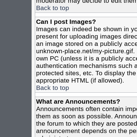
moderator may decide to edit them
Back to top
Can I post Images?
Images can indeed be shown in your
present for uploading images direct
an image stored on a publicly acce
unknown-place.net/my-picture.gif. 
own PC (unless it is a publicly ac
authentication mechanisms such a
protected sites, etc. To display t
appropriate HTML (if allowed).
Back to top
What are Announcements?
Announcements often contain impo
them as soon as possible. Announc
the forum to which they are poste
announcement depends on the perm