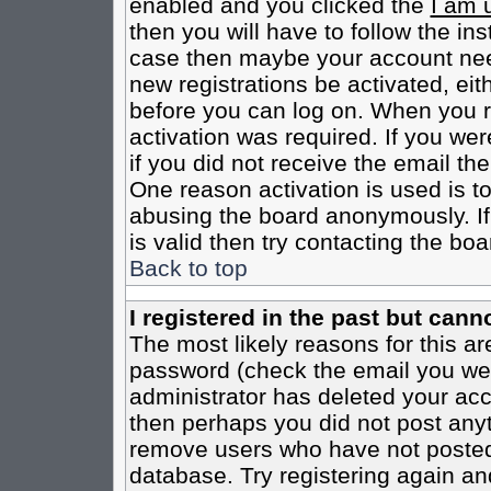
enabled and you clicked the
I am 
then you will have to follow the inst
case then maybe your account need
new registrations be activated, eit
before you can log on. When you r
activation was required. If you wer
if you did not receive the email th
One reason activation is used is to
abusing the board anonymously. If
is valid then try contacting the boa
Back to top
I registered in the past but cann
The most likely reasons for this a
password (check the email you were
administrator has deleted your acco
then perhaps you did not post anyth
remove users who have not posted 
database. Try registering again an