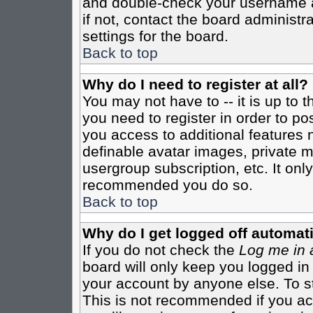
and double-check your username a
if not, contact the board administr
settings for the board.
Back to top
Why do I need to register at all?
You may not have to -- it is up to 
you need to register in order to po
you access to additional features 
definable avatar images, private m
usergroup subscription, etc. It only
recommended you do so.
Back to top
Why do I get logged off automati
If you do not check the
Log me in 
board will only keep you logged in
your account by anyone else. To st
This is not recommended if you a