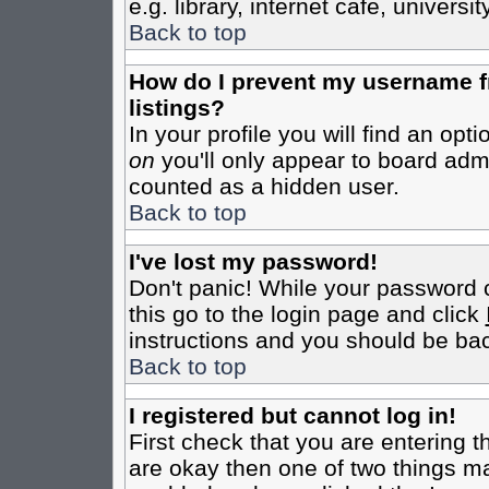
e.g. library, internet cafe, universit
Back to top
How do I prevent my username fr
listings?
In your profile you will find an opt
on
you'll only appear to board admin
counted as a hidden user.
Back to top
I've lost my password!
Don't panic! While your password c
this go to the login page and click
instructions and you should be bac
Back to top
I registered but cannot log in!
First check that you are entering 
are okay then one of two things m