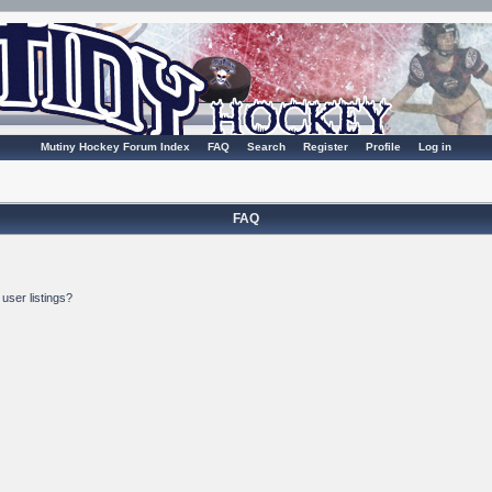
Mutiny Hockey Forum Index
FAQ
Search
Register
Profile
Log in
FAQ
user listings?