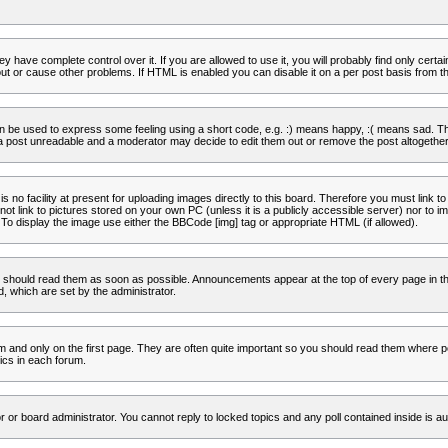
 have complete control over it. If you are allowed to use it, you will probably find only certa
t or cause other problems. If HTML is enabled you can disable it on a per post basis from th
 be used to express some feeling using a short code, e.g. :) means happy, :( means sad. The 
a post unreadable and a moderator may decide to edit them out or remove the post altogether
no facility at present for uploading images directly to this board. Therefore you must link to
t link to pictures stored on your own PC (unless it is a publicly accessible server) nor to
To display the image use either the BBCode [img] tag or appropriate HTML (if allowed).
 should read them as soon as possible. Announcements appear at the top of every page in th
 which are set by the administrator.
and only on the first page. They are often quite important so you should read them where p
ics in each forum.
r or board administrator. You cannot reply to locked topics and any poll contained inside is