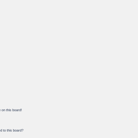
on this board!
d to this board?