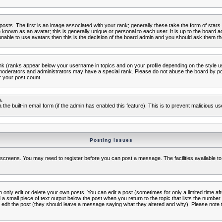
s. The first is an image associated with your rank; generally these take the form of star
known as an avatar; this is generally unique or personal to each user. It is up to the board 
nable to use avatars then this is the decision of the board admin and you should ask them the
nk (ranks appear below your username in topics and on your profile depending on the style 
oderators and administrators may have a special rank. Please do not abuse the board by post
r your post count.
.
a the built-in email form (if the admin has enabled this feature). This is to prevent malicious
Posting Issues
c screens. You may need to register before you can post a message. The facilities available to
nly edit or delete your own posts. You can edit a post (sometimes for only a limited time aft
d a small piece of text output below the post when you return to the topic that lists the number o
ators edit the post (they should leave a message saying what they altered and why). Please no