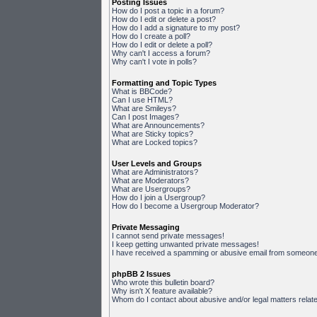
Posting Issues
How do I post a topic in a forum?
How do I edit or delete a post?
How do I add a signature to my post?
How do I create a poll?
How do I edit or delete a poll?
Why can't I access a forum?
Why can't I vote in polls?
Formatting and Topic Types
What is BBCode?
Can I use HTML?
What are Smileys?
Can I post Images?
What are Announcements?
What are Sticky topics?
What are Locked topics?
User Levels and Groups
What are Administrators?
What are Moderators?
What are Usergroups?
How do I join a Usergroup?
How do I become a Usergroup Moderator?
Private Messaging
I cannot send private messages!
I keep getting unwanted private messages!
I have received a spamming or abusive email from someone 
phpBB 2 Issues
Who wrote this bulletin board?
Why isn't X feature available?
Whom do I contact about abusive and/or legal matters relate