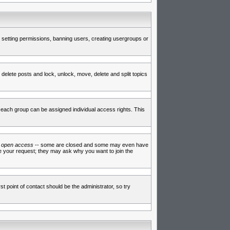
de setting permissions, banning users, creating usergroups or
 delete posts and lock, unlock, move, delete and split topics
each group can be assigned individual access rights. This
e
open access
-- some are closed and some may even have
ve your request; they may ask why you want to join the
t point of contact should be the administrator, so try