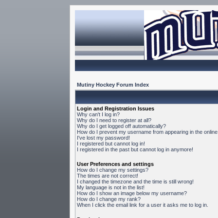
Mutiny Hockey Forum Index
Login and Registration Issues
Why can't I log in?
Why do I need to register at all?
Why do I get logged off automatically?
How do I prevent my username from appearing in the online 
I've lost my password!
I registered but cannot log in!
I registered in the past but cannot log in anymore!
User Preferences and settings
How do I change my settings?
The times are not correct!
I changed the timezone and the time is still wrong!
My language is not in the list!
How do I show an image below my username?
How do I change my rank?
When I click the email link for a user it asks me to log in.