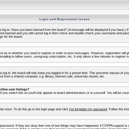
Login and Registration Issues
to log in. Have you been banned from the board? (A message will be displayed if you have.) I
e not banned and you still cannot log in then check and double-check your username and passwo
gs for the board.
oard as to whether you need to register in order to post messages. However, registration will g
ailing to fellow users, usergroup subscription, etc. It only takes a few minutes to register 
log in, the board will only keep you logged in for a preset time. This prevents misuse of yo
 from a shared computer, e.g. library, internet cafe, university cluster, etc.
line user listings?
 if you switch this
on
you'll only appear to board administrators or to yourself. You will be cou
be reset. To do this go to the login page and click
I've forgotten my password
. Follow the ins
 password. If they are okay then one of two things may have happened: if COPPA support is 