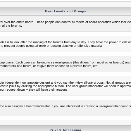
User Levels and Groups
rol over the entire board. These people can control all facets of board operation which inclu
 all the forums.
ob it is to look after the running of the forums from day to day. They have the power to edit or
 to prevent people going
off-topic
or posting abusive or offensive material.
up users. Each user can belong to several groups (this differs from most other boards) and 
moderators of a forum, or to give them access to a private forum, etc.
ader (dependent on template design) and you can then view all usergroups. Not all groups ar
t to join it by clicking the appropriate button. The user group moderator will need to appro
our request down -- they will have their reasons.
ho also assigns a board moderator. If you are interested in creating a usergroup then your firs
Private Messaging