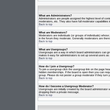
What are Administrators?
Administrators are people assigned the highest level of cont
moderators, etc. They also have full moderator capabilities in
Back to top
What are Moderators?
Moderators are individuals (or groups of individuals) whose j
in the forum they moderate. Generally moderators are there
Back to top
What are Usergroups?
Usergroups are a way in which board administrators can gro
makes it easy for administrators to set up several users as 
Back to top
How do I join a Usergroup?
To join a usergroup click the usergroup link on the page he
hidden memberships. If the board is open then you can reques
group. Please do not pester a group moderator if they turn y
Back to top
How do I become a Usergroup Moderator?
Usergroups are initially created by the board administrator w
dropping them a private message.
Back to top