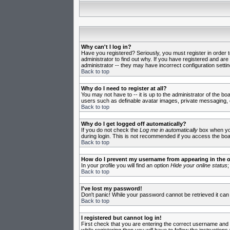
Why can't I log in?
Have you registered? Seriously, you must register in order 
administrator to find out why. If you have registered and ar
administrator -- they may have incorrect configuration settin
Back to top
Why do I need to register at all?
You may not have to -- it is up to the administrator of the b
users such as definable avatar images, private messaging, em
Back to top
Why do I get logged off automatically?
If you do not check the
Log me in automatically
box when you 
during login. This is not recommended if you access the board
Back to top
How do I prevent my username from appearing in the on
In your profile you will find an option
Hide your online status
;
Back to top
I've lost my password!
Don't panic! While your password cannot be retrieved it can 
Back to top
I registered but cannot log in!
First check that you are entering the correct username and