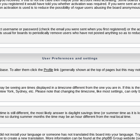
s you received. If this is not the case then maybe your account need activating. Some boards wil
you registered it would have told you whether activation was required. If you were sent an emai
 activation is used is to reduce the possibility of
rogue
users abusing the board anonymously.
ect username or password (check the email you were sent when you first registered) or the adm
t is usual for boards to periodically remove users who have not posted anything so as to reduc
User Preferences and settings
tabase. To alter them click the
Profile
link (generally shown at the top of pages but this may not 
 be seeing are times displayed in a timezone different from the one you are in. If this is the
New York, Sydney, etc. Please note that changing the timezone, like most settings, can only b
ime is still different, the most likely answer is daylight savings time (or summer time as it i
me so during summer months the time may be an hour different from the real local time.
 did not install your language or someone has not translated this board into your language. Try 
free to create a new translation. More information can be found at the phpBB Group website (se