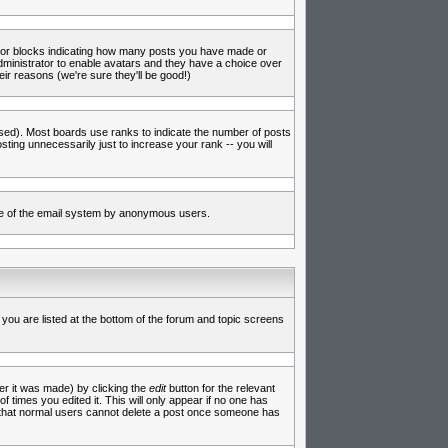
s or blocks indicating how many posts you have made or
administrator to enable avatars and they have a choice over
ir reasons (we're sure they'll be good!)
used). Most boards use ranks to indicate the number of posts
ing unnecessarily just to increase your rank -- you will
 use of the email system by anonymous users.
 you are listed at the bottom of the forum and topic screens
er it was made) by clicking the
edit
button for the relevant
f times you edited it. This will only appear if no one has
te that normal users cannot delete a post once someone has