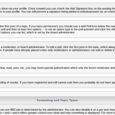
 is done via your profile. Once created you can check the
Add Signature
box on the posting fo
ox in your profile. You can still prevent a signature being added to individual posts by un-che
 the first post of a topic, if you have permission) you should see a
Add Poll
form below the main
e poll and then at least two options -- to set an option type in the poll question and click the
Add
f options you can list, which is set by the board administrator
 a moderator, or board administrator. To edit a poll, click the first post in the topic, which alwa
r, if people have already placed votes only moderators or administrators can edit or delete it;
iew, read, post, etc. you may need special authorization which only the forum moderator and
fing of results. If you have registered and still cannot vote then you probably do not have ap
Formatting and Topic Types
use BBCode is determined by the administrator. You can also disable it on a per post basis f
an < and > and it offers greater control over what and how something is displayed. For mor