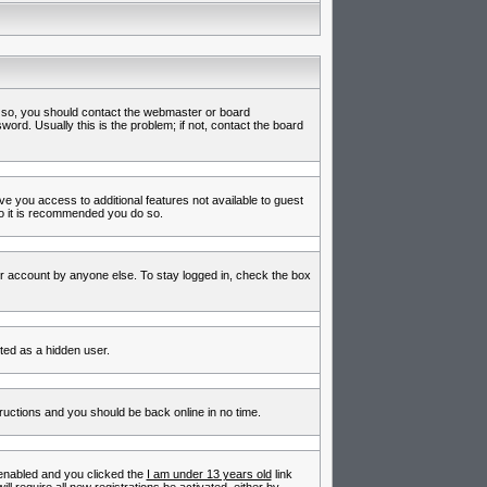
f so, you should contact the webmaster or board
rd. Usually this is the problem; if not, contact the board
ive you access to additional features not available to guest
so it is recommended you do so.
ur account by anyone else. To stay logged in, check the box
nted as a hidden user.
tructions and you should be back online in no time.
enabled and you clicked the
I am under 13 years old
link