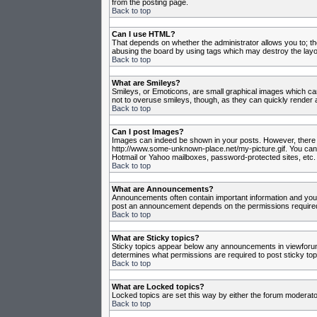
from the posting page.
Back to top
Can I use HTML?
That depends on whether the administrator allows you to; they
abusing the board by using tags which may destroy the layou
Back to top
What are Smileys?
Smileys, or Emoticons, are small graphical images which can
not to overuse smileys, though, as they can quickly render 
Back to top
Can I post Images?
Images can indeed be shown in your posts. However, there is 
http://www.some-unknown-place.net/my-picture.gif. You canno
Hotmail or Yahoo mailboxes, password-protected sites, etc. 
Back to top
What are Announcements?
Announcements often contain important information and you
post an announcement depends on the permissions required,
Back to top
What are Sticky topics?
Sticky topics appear below any announcements in viewforum 
determines what permissions are required to post sticky top
Back to top
What are Locked topics?
Locked topics are set this way by either the forum moderato
Back to top