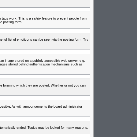
in tags work. This is a
safety
feature to prevent people from
e posting form.
full list of emoticons can be seen via the posting form. Try
.
 an image stored on a publicly accessible web server, e.g.
 images stored behind authentication mechanisms such as
e forum to which they are posted. Whether or not you can
ossible. As with announcements the board administrator
 automatically ended. Topics may be locked for many reasons.