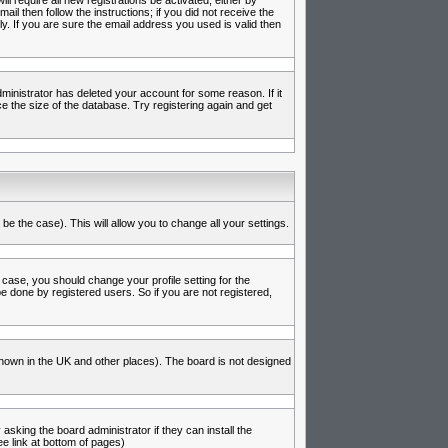
l require all new registrations be activated, either by
l then follow the instructions; if you did not receive the
 If you are sure the email address you used is valid then
inistrator has deleted your account for some reason. If it
e the size of the database. Try registering again and get
be the case). This will allow you to change all your settings.
 case, you should change your profile setting for the
e done by registered users. So if you are not registered,
s known in the UK and other places). The board is not designed
asking the board administrator if they can install the
e link at bottom of pages)