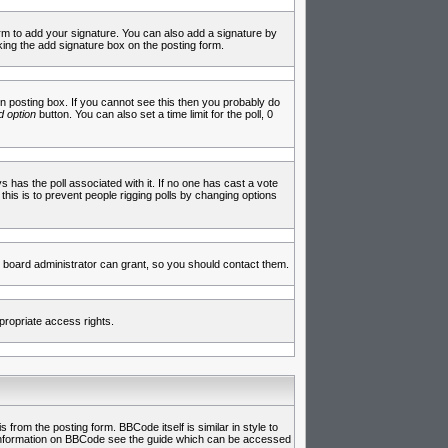
rm to add your signature. You can also add a signature by
cking the add signature box on the posting form.
 posting box. If you cannot see this then you probably do
 option
button. You can also set a time limit for the poll, 0
ys has the poll associated with it. If no one has cast a vote
 this is to prevent people rigging polls by changing options
 board administrator can grant, so you should contact them.
propriate access rights.
rom the posting form. BBCode itself is similar in style to
e information on BBCode see the guide which can be accessed