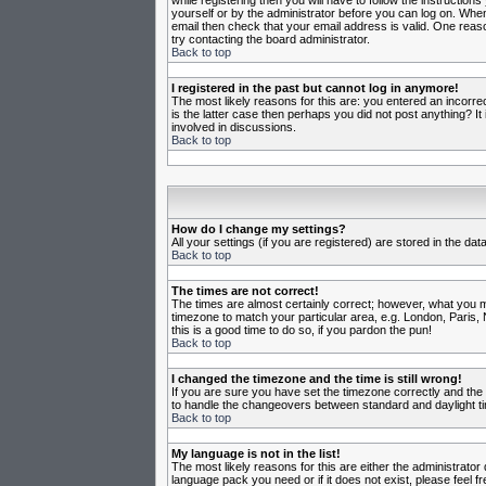
while registering then you will have to follow the instruction
yourself or by the administrator before you can log on. When 
email then check that your email address is valid. One reason
try contacting the board administrator.
Back to top
I registered in the past but cannot log in anymore!
The most likely reasons for this are: you entered an incorr
is the latter case then perhaps you did not post anything? I
involved in discussions.
Back to top
How do I change my settings?
All your settings (if you are registered) are stored in the da
Back to top
The times are not correct!
The times are almost certainly correct; however, what you may
timezone to match your particular area, e.g. London, Paris, 
this is a good time to do so, if you pardon the pun!
Back to top
I changed the timezone and the time is still wrong!
If you are sure you have set the timezone correctly and the t
to handle the changeovers between standard and daylight ti
Back to top
My language is not in the list!
The most likely reasons for this are either the administrator
language pack you need or if it does not exist, please feel 