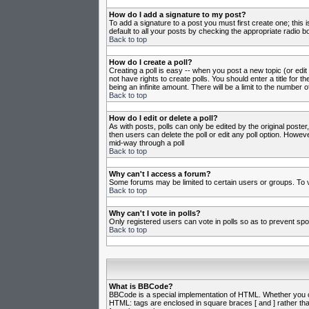
How do I add a signature to my post?
To add a signature to a post you must first create one; this
default to all your posts by checking the appropriate radio b
Back to top
How do I create a poll?
Creating a poll is easy -- when you post a new topic (or edit
not have rights to create polls. You should enter a title for th
being an infinite amount. There will be a limit to the number o
Back to top
How do I edit or delete a poll?
As with posts, polls can only be edited by the original poster,
then users can delete the poll or edit any poll option. Howeve
mid-way through a poll
Back to top
Why can't I access a forum?
Some forums may be limited to certain users or groups. To v
Back to top
Why can't I vote in polls?
Only registered users can vote in polls so as to prevent spoo
Back to top
What is BBCode?
BBCode is a special implementation of HTML. Whether you can 
HTML: tags are enclosed in square braces [ and ] rather th