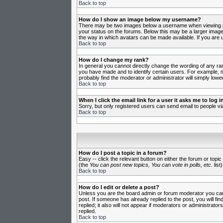
Back to top
How do I show an image below my username?
There may be two images below a username when viewing post
your status on the forums. Below this may be a larger image 
the way in which avatars can be made available. If you are u
Back to top
How do I change my rank?
In general you cannot directly change the wording of any ra
you have made and to identify certain users. For example, m
probably find the moderator or administrator will simply lowe
Back to top
When I click the email link for a user it asks me to log in
Sorry, but only registered users can send email to people vi
Back to top
How do I post a topic in a forum?
Easy -- click the relevant button on either the forum or topi
(the
You can post new topics, You can vote in polls, etc.
list)
Back to top
How do I edit or delete a post?
Unless you are the board admin or forum moderator you can o
post. If someone has already replied to the post, you will fin
replied; it also will not appear if moderators or administr
replied.
Back to top