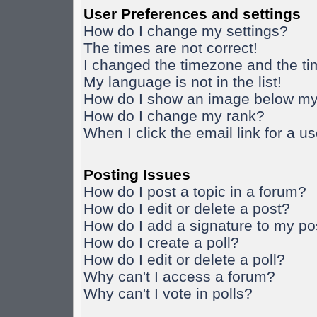
User Preferences and settings
How do I change my settings?
The times are not correct!
I changed the timezone and the time
My language is not in the list!
How do I show an image below m
How do I change my rank?
When I click the email link for a us
Posting Issues
How do I post a topic in a forum?
How do I edit or delete a post?
How do I add a signature to my po
How do I create a poll?
How do I edit or delete a poll?
Why can't I access a forum?
Why can't I vote in polls?