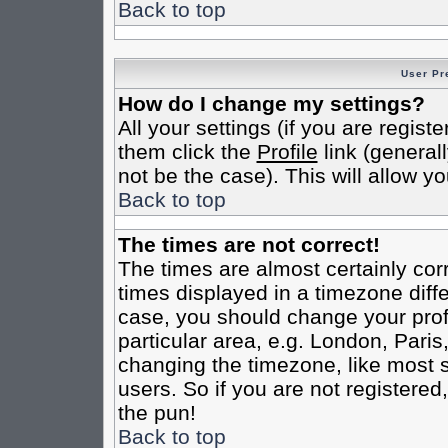
Back to top
User Pr
How do I change my settings?
All your settings (if you are regist
them click the
Profile
link (general
not be the case). This will allow yo
Back to top
The times are not correct!
The times are almost certainly co
times displayed in a timezone differ
case, you should change your profi
particular area, e.g. London, Pari
changing the timezone, like most s
users. So if you are not registered,
the pun!
Back to top