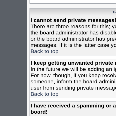
P
I cannot send private messages
There are three reasons for this; y
the board administrator has disabl
or the board administrator has pre
messages. If it is the latter case 
Back to top
I keep getting unwanted private
In the future we will be adding an 
For now, though, if you keep rece
someone, inform the board administ
user from sending private messages
Back to top
I have received a spamming or 
board!