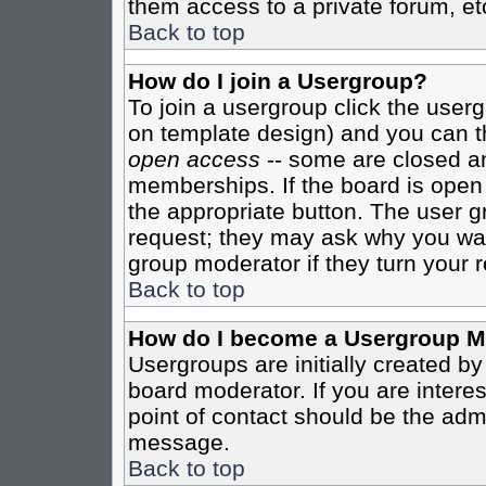
them access to a private forum, et
Back to top
How do I join a Usergroup?
To join a usergroup click the user
on template design) and you can th
open access
-- some are closed 
memberships. If the board is open t
the appropriate button. The user g
request; they may ask why you want
group moderator if they turn your r
Back to top
How do I become a Usergroup M
Usergroups are initially created b
board moderator. If you are interes
point of contact should be the admi
message.
Back to top