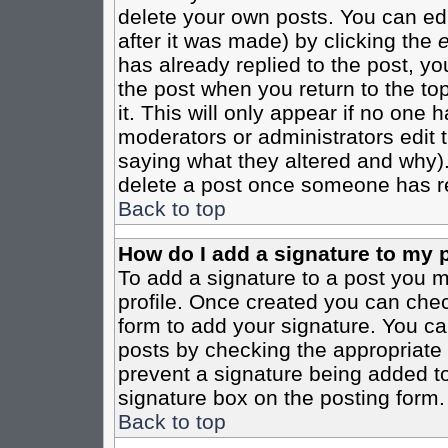
delete your own posts. You can edi
after it was made) by clicking the
e
has already replied to the post, you
the post when you return to the top
it. This will only appear if no one ha
moderators or administrators edit
saying what they altered and why)
delete a post once someone has re
Back to top
How do I add a signature to my 
To add a signature to a post you mu
profile. Once created you can che
form to add your signature. You can
posts by checking the appropriate r
prevent a signature being added to
signature box on the posting form.
Back to top