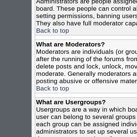
Administrators are people assigned 
board. These people can control al
setting permissions, banning users
They also have full moderator capab
Back to top
What are Moderators?
Moderators are individuals (or grou
after the running of the forums fro
delete posts and lock, unlock, move
moderate. Generally moderators ar
posting abusive or offensive materi
Back to top
What are Usergroups?
Usergroups are a way in which boa
user can belong to several groups 
each group can be assigned individ
administrators to set up several us