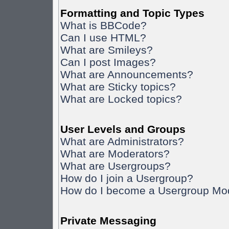
Formatting and Topic Types
What is BBCode?
Can I use HTML?
What are Smileys?
Can I post Images?
What are Announcements?
What are Sticky topics?
What are Locked topics?
User Levels and Groups
What are Administrators?
What are Moderators?
What are Usergroups?
How do I join a Usergroup?
How do I become a Usergroup Mo
Private Messaging