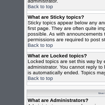
administrator.
Back to top
What are Sticky topics?
Sticky topics appear below any a
first page. They are often quite i
possible. As with announcements 
permissions are required to post st
Back to top
What are Locked topics?
Locked topics are set this way by 
administrator. You cannot reply to
is automatically ended. Topics ma
Back to top
User
What are Administrators?