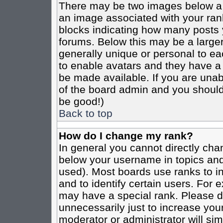
There may be two images below a 
an image associated with your rank
blocks indicating how many posts 
forums. Below this may be a larger
generally unique or personal to eac
to enable avatars and they have a
be made available. If you are unabl
of the board admin and you should 
be good!)
Back to top
How do I change my rank?
In general you cannot directly cha
below your username in topics and
used). Most boards use ranks to i
and to identify certain users. For
may have a special rank. Please d
unnecessarily just to increase your
moderator or administrator will sim