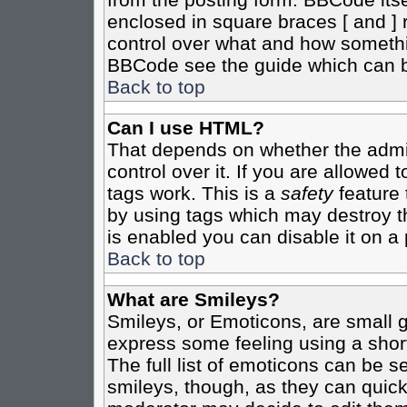
enclosed in square braces [ and ] r
control over what and how somethi
BBCode see the guide which can b
Back to top
Can I use HTML?
That depends on whether the admin
control over it. If you are allowed t
tags work. This is a
safety
feature 
by using tags which may destroy t
is enabled you can disable it on a 
Back to top
What are Smileys?
Smileys, or Emoticons, are small 
express some feeling using a shor
The full list of emoticons can be s
smileys, though, as they can quic