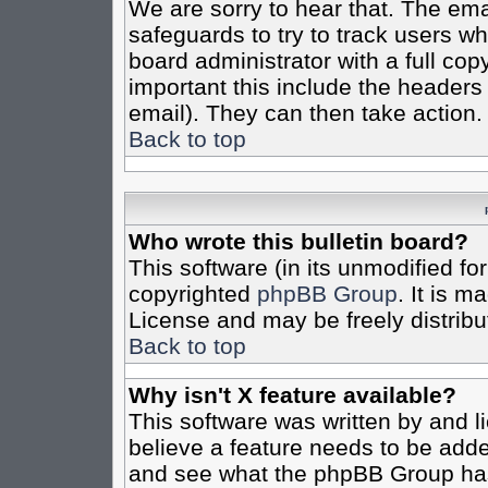
We are sorry to hear that. The emai
safeguards to try to track users w
board administrator with a full cop
important this include the headers (
email). They can then take action.
Back to top
Who wrote this bulletin board?
This software (in its unmodified fo
copyrighted
phpBB Group
. It is 
License and may be freely distribut
Back to top
Why isn't X feature available?
This software was written by and 
believe a feature needs to be add
and see what the phpBB Group has 