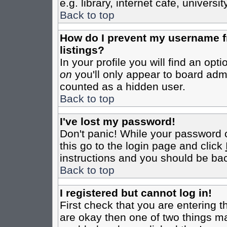
e.g. library, internet cafe, universit
Back to top
How do I prevent my username fr
listings?
In your profile you will find an opt
on
you'll only appear to board admin
counted as a hidden user.
Back to top
I've lost my password!
Don't panic! While your password c
this go to the login page and click
instructions and you should be bac
Back to top
I registered but cannot log in!
First check that you are entering 
are okay then one of two things m