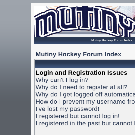
Mutiny Hockey Forum Index
Mutiny Hockey Forum Index
Login and Registration Issues
Why can't I log in?
Why do I need to register at all?
Why do I get logged off automatica
How do I prevent my username from
I've lost my password!
I registered but cannot log in!
I registered in the past but cannot