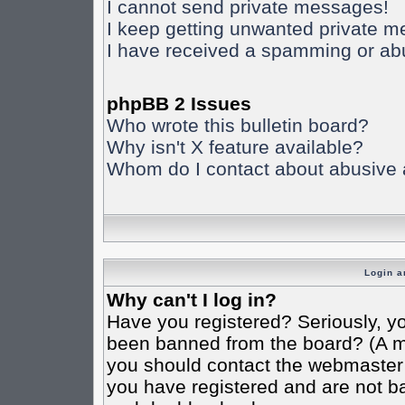
I cannot send private messages!
I keep getting unwanted private 
I have received a spamming or ab
phpBB 2 Issues
Who wrote this bulletin board?
Why isn't X feature available?
Whom do I contact about abusive an
Login a
Why can't I log in?
Have you registered? Seriously, yo
been banned from the board? (A mes
you should contact the webmaster o
you have registered and are not ba