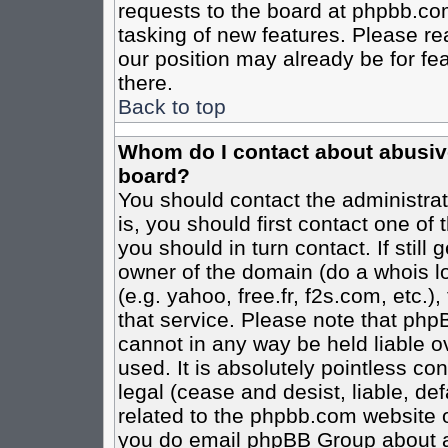
requests to the board at phpbb.co
tasking of new features. Please re
our position may already be for fe
there.
Back to top
Whom do I contact about abusive 
board?
You should contact the administrato
is, you should first contact one o
you should in turn contact. If stil
owner of the domain (do a whois loo
(e.g. yahoo, free.fr, f2s.com, etc
that service. Please note that ph
cannot in any way be held liable o
used. It is absolutely pointless co
legal (cease and desist, liable, de
related to the phpbb.com website or
you do email phpBB Group about an