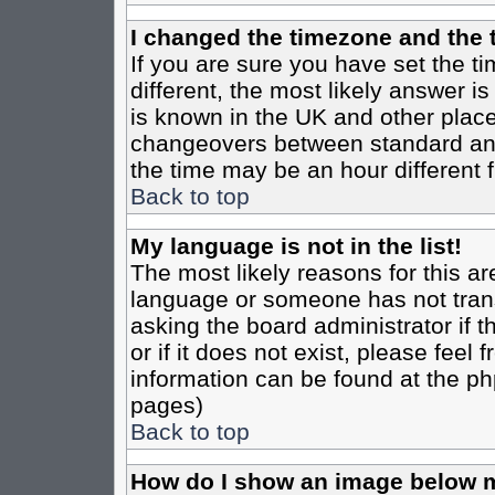
I changed the timezone and the t
If you are sure you have set the tim
different, the most likely answer i
is known in the UK and other place
changeovers between standard an
the time may be an hour different f
Back to top
My language is not in the list!
The most likely reasons for this are
language or someone has not trans
asking the board administrator if 
or if it does not exist, please feel
information can be found at the ph
pages)
Back to top
How do I show an image below