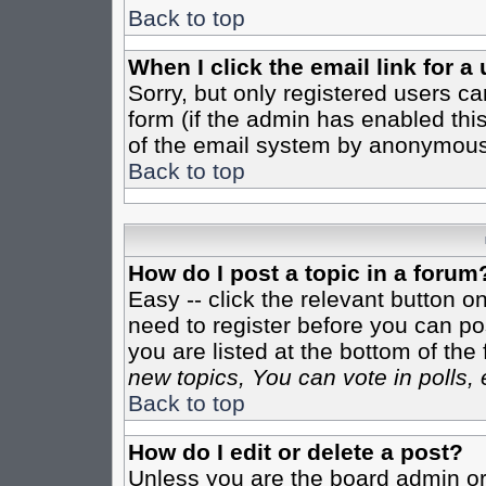
Back to top
When I click the email link for a 
Sorry, but only registered users ca
form (if the admin has enabled this
of the email system by anonymous
Back to top
How do I post a topic in a forum
Easy -- click the relevant button o
need to register before you can pos
you are listed at the bottom of th
new topics, You can vote in polls, 
Back to top
How do I edit or delete a post?
Unless you are the board admin or