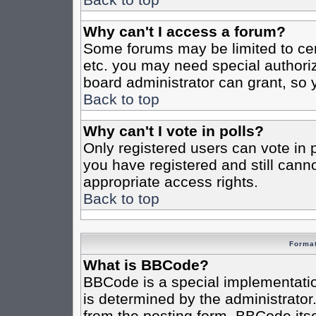
Why can't I access a forum?
Some forums may be limited to cert
etc. you may need special authori
board administrator can grant, so
Back to top
Why can't I vote in polls?
Only registered users can vote in po
you have registered and still cann
appropriate access rights.
Back to top
Format
What is BBCode?
BBCode is a special implementat
is determined by the administrator.
from the posting form. BBCode itsel