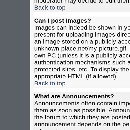
moderator may decide to edit them
Back to top
Can I post Images?
Images can indeed be shown in your
present for uploading images direct
an image stored on a publicly acce
unknown-place.net/my-picture.gif. 
own PC (unless it is a publicly ac
authentication mechanisms such a
protected sites, etc. To display t
appropriate HTML (if allowed).
Back to top
What are Announcements?
Announcements often contain impo
them as soon as possible. Announc
the forum to which they are poste
announcement depends on the perm