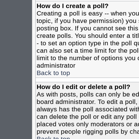
How do I create a poll?
Creating a poll is easy -- when you 
topic, if you have permission) yo
posting box. If you cannot see this
create polls. You should enter a tit
- to set an option type in the poll 
can also set a time limit for the po
limit to the number of options you 
administrator
Back to top
How do I edit or delete a poll?
As with posts, polls can only be ed
board administrator. To edit a poll, 
always has the poll associated with
can delete the poll or edit any pol
placed votes only moderators or admi
prevent people rigging polls by ch
Back to top