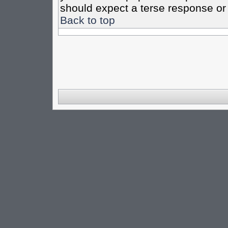
should expect a terse response or 
Back to top