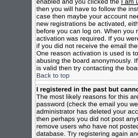
enabled and you clicked the
I am 
then you will have to follow the inst
case then maybe your account need
new registrations be activated, eit
before you can log on. When you r
activation was required. If you wer
if you did not receive the email th
One reason activation is used is to
abusing the board anonymously. If
is valid then try contacting the boa
Back to top
I registered in the past but cann
The most likely reasons for this a
password (check the email you were
administrator has deleted your acco
then perhaps you did not post anyth
remove users who have not posted 
database. Try registering again an