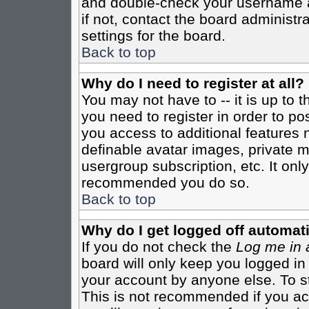
and double-check your username a
if not, contact the board administr
settings for the board.
Back to top
Why do I need to register at all?
You may not have to -- it is up to 
you need to register in order to po
you access to additional features 
definable avatar images, private m
usergroup subscription, etc. It only
recommended you do so.
Back to top
Why do I get logged off automati
If you do not check the
Log me in 
board will only keep you logged in
your account by anyone else. To st
This is not recommended if you a