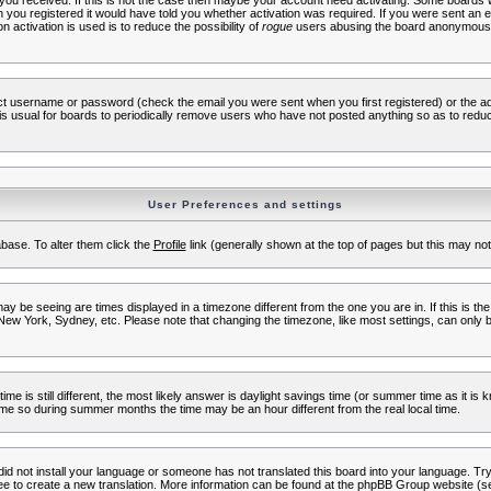
s you received. If this is not the case then maybe your account need activating. Some boards wil
you registered it would have told you whether activation was required. If you were sent an emai
 activation is used is to reduce the possibility of
rogue
users abusing the board anonymously.
ect username or password (check the email you were sent when you first registered) or the adm
t is usual for boards to periodically remove users who have not posted anything so as to reduc
User Preferences and settings
tabase. To alter them click the
Profile
link (generally shown at the top of pages but this may not 
 be seeing are times displayed in a timezone different from the one you are in. If this is the
New York, Sydney, etc. Please note that changing the timezone, like most settings, can only b
ime is still different, the most likely answer is daylight savings time (or summer time as it i
me so during summer months the time may be an hour different from the real local time.
 did not install your language or someone has not translated this board into your language. Try 
free to create a new translation. More information can be found at the phpBB Group website (se