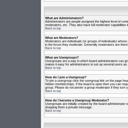
What are Administrators?
Administrators are people assigned the highest level of cont
moderators, etc. They also have full moderator capabilities in
Back to top
What are Moderators?
Moderators are individuals (or groups of individuals) whose j
in the forum they moderate. Generally moderators are there
Back to top
What are Usergroups?
Usergroups are a way in which board administrators can gro
makes it easy for administrators to set up several users as 
Back to top
How do I join a Usergroup?
To join a usergroup click the usergroup link on the page he
hidden memberships. If the board is open then you can reques
group. Please do not pester a group moderator if they turn y
Back to top
How do I become a Usergroup Moderator?
Usergroups are initially created by the board administrator w
dropping them a private message.
Back to top