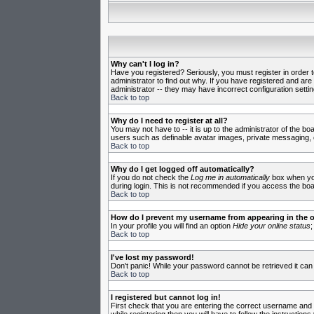
Why can't I log in?
Have you registered? Seriously, you must register in order 
administrator to find out why. If you have registered and ar
administrator -- they may have incorrect configuration settin
Back to top
Why do I need to register at all?
You may not have to -- it is up to the administrator of the b
users such as definable avatar images, private messaging, em
Back to top
Why do I get logged off automatically?
If you do not check the
Log me in automatically
box when you 
during login. This is not recommended if you access the board
Back to top
How do I prevent my username from appearing in the on
In your profile you will find an option
Hide your online status
;
Back to top
I've lost my password!
Don't panic! While your password cannot be retrieved it can 
Back to top
I registered but cannot log in!
First check that you are entering the correct username and