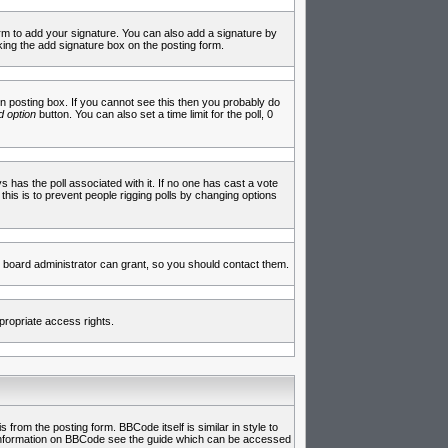
rm to add your signature. You can also add a signature by
cking the add signature box on the posting form.
 posting box. If you cannot see this then you probably do
 option
button. You can also set a time limit for the poll, 0
ys has the poll associated with it. If no one has cast a vote
 this is to prevent people rigging polls by changing options
 board administrator can grant, so you should contact them.
propriate access rights.
rom the posting form. BBCode itself is similar in style to
e information on BBCode see the guide which can be accessed