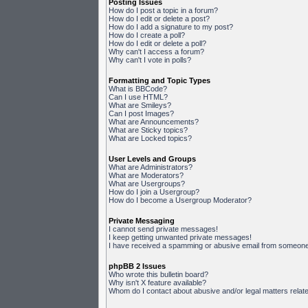
Posting Issues
How do I post a topic in a forum?
How do I edit or delete a post?
How do I add a signature to my post?
How do I create a poll?
How do I edit or delete a poll?
Why can't I access a forum?
Why can't I vote in polls?
Formatting and Topic Types
What is BBCode?
Can I use HTML?
What are Smileys?
Can I post Images?
What are Announcements?
What are Sticky topics?
What are Locked topics?
User Levels and Groups
What are Administrators?
What are Moderators?
What are Usergroups?
How do I join a Usergroup?
How do I become a Usergroup Moderator?
Private Messaging
I cannot send private messages!
I keep getting unwanted private messages!
I have received a spamming or abusive email from someone 
phpBB 2 Issues
Who wrote this bulletin board?
Why isn't X feature available?
Whom do I contact about abusive and/or legal matters relate