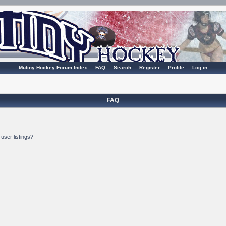
Mutiny Hockey Forum Index
FAQ
Search
Register
Profile
Log in
FAQ
user listings?