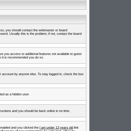
f so, you should contact the webmaster or board
rd. Usually this is the problem; if not, contact the board
ive you access to additional features not available to guest
so it is recommended you do so.
ur account by anyone else. To stay logged in, check the box
nted as a hidden user.
tructions and you should be back online in no time.
enabled and you clicked the
I am under 13 years old
link