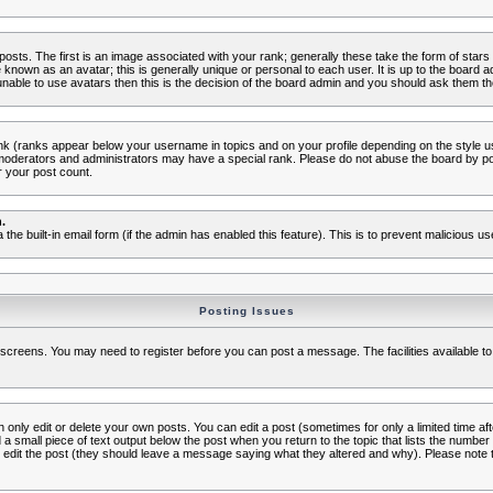
s. The first is an image associated with your rank; generally these take the form of star
known as an avatar; this is generally unique or personal to each user. It is up to the board 
nable to use avatars then this is the decision of the board admin and you should ask them the
nk (ranks appear below your username in topics and on your profile depending on the style 
oderators and administrators may have a special rank. Please do not abuse the board by post
r your post count.
.
a the built-in email form (if the admin has enabled this feature). This is to prevent malicious
Posting Issues
c screens. You may need to register before you can post a message. The facilities available to
nly edit or delete your own posts. You can edit a post (sometimes for only a limited time aft
d a small piece of text output below the post when you return to the topic that lists the number o
ators edit the post (they should leave a message saying what they altered and why). Please no