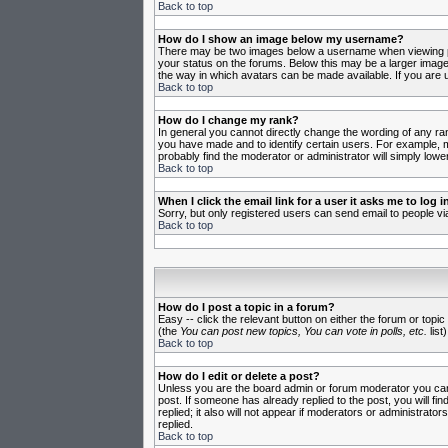
Back to top
How do I show an image below my username?
There may be two images below a username when viewing post
your status on the forums. Below this may be a larger image 
the way in which avatars can be made available. If you are u
Back to top
How do I change my rank?
In general you cannot directly change the wording of any ra
you have made and to identify certain users. For example, m
probably find the moderator or administrator will simply lowe
Back to top
When I click the email link for a user it asks me to log in
Sorry, but only registered users can send email to people vi
Back to top
How do I post a topic in a forum?
Easy -- click the relevant button on either the forum or topi
(the
You can post new topics, You can vote in polls, etc.
list)
Back to top
How do I edit or delete a post?
Unless you are the board admin or forum moderator you can o
post. If someone has already replied to the post, you will fin
replied; it also will not appear if moderators or administr
replied.
Back to top