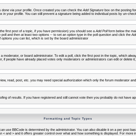
 is done via your profile. Once created you can check the
Add Signature
box on the posting fo
ox in your profile. You can still prevent a signature being added to individual posts by un-che
 the first post of a topic, if you have permission) you should see a
Add Poll
form below the main
e poll and then at least two options -- to set an option type in the poll question and click the
Add
f options you can list, which is set by the board administrator
 a moderator, or board administrator. To edit a poll, click the first post in the topic, which alwa
r, if people have already placed votes only moderators or administrators can edit or delete it;
iew, read, post, etc. you may need special authorization which only the forum moderator and
fing of results. If you have registered and still cannot vote then you probably do not have ap
Formatting and Topic Types
use BBCode is determined by the administrator. You can also disable it on a per post basis f
an < and > and it offers greater control over what and how something is displayed. For mor