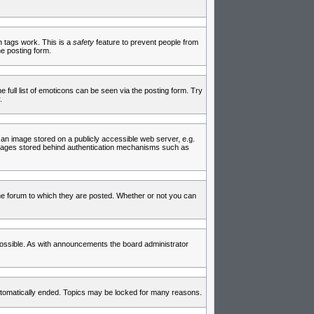
in tags work. This is a
safety
feature to prevent people from
e posting form.
full list of emoticons can be seen via the posting form. Try
.
 an image stored on a publicly accessible web server, e.g.
 images stored behind authentication mechanisms such as
e forum to which they are posted. Whether or not you can
ossible. As with announcements the board administrator
 automatically ended. Topics may be locked for many reasons.