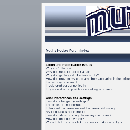
Mutiny Hockey Forum Index
Login and Registration Issues
Why can't I log in?
Why do I need to register at all?
Why do I get logged off automatically?
How do I prevent my username from appearing in the online 
I've lost my password!
I registered but cannot log in!
I registered in the past but cannot log in anymore!
User Preferences and settings
How do I change my settings?
The times are not correct!
I changed the timezone and the time is still wrong!
My language is not in the list!
How do I show an image below my username?
How do I change my rank?
When I click the email link for a user it asks me to log in.