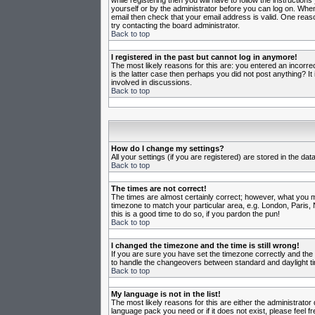
while registering then you will have to follow the instruction
yourself or by the administrator before you can log on. When 
email then check that your email address is valid. One reason
try contacting the board administrator.
Back to top
I registered in the past but cannot log in anymore!
The most likely reasons for this are: you entered an incorr
is the latter case then perhaps you did not post anything? I
involved in discussions.
Back to top
How do I change my settings?
All your settings (if you are registered) are stored in the da
Back to top
The times are not correct!
The times are almost certainly correct; however, what you may
timezone to match your particular area, e.g. London, Paris, 
this is a good time to do so, if you pardon the pun!
Back to top
I changed the timezone and the time is still wrong!
If you are sure you have set the timezone correctly and the t
to handle the changeovers between standard and daylight ti
Back to top
My language is not in the list!
The most likely reasons for this are either the administrator
language pack you need or if it does not exist, please feel 