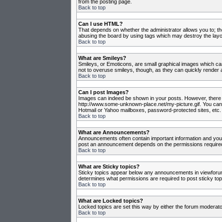
from the posting page.
Back to top
Can I use HTML?
That depends on whether the administrator allows you to; they
abusing the board by using tags which may destroy the layou
Back to top
What are Smileys?
Smileys, or Emoticons, are small graphical images which can
not to overuse smileys, though, as they can quickly render 
Back to top
Can I post Images?
Images can indeed be shown in your posts. However, there is 
http://www.some-unknown-place.net/my-picture.gif. You canno
Hotmail or Yahoo mailboxes, password-protected sites, etc. 
Back to top
What are Announcements?
Announcements often contain important information and you
post an announcement depends on the permissions required,
Back to top
What are Sticky topics?
Sticky topics appear below any announcements in viewforum 
determines what permissions are required to post sticky top
Back to top
What are Locked topics?
Locked topics are set this way by either the forum moderato
Back to top