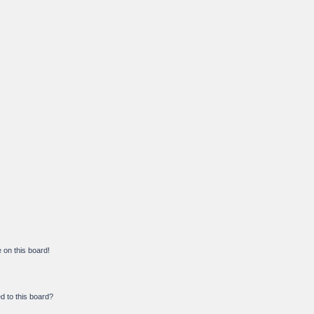
on this board!
d to this board?