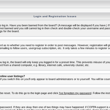
Login and Registration Issues
to log in. Have you been banned from the board? (A message will be displayed if you have.) I
e not banned and you still cannot log in then check and double-check your username and passwo
gs for the board.
oard as to whether you need to register in order to post messages. However, registration will g
ailing to fellow users, usergroup subscription, etc. It only takes a few minutes to register 
log in, the board will only keep you logged in for a preset time. This prevents misuse of yo
 from a shared computer, e.g. library, internet cafe, university cluster, etc.
line user listings?
 if you switch this
on
you'll only appear to board administrators or to yourself. You will be cou
be reset. To do this go to the login page and click
I've forgotten my password
. Follow the ins
 password. If they are okay then one of two things may have happened: if COPPA support is 