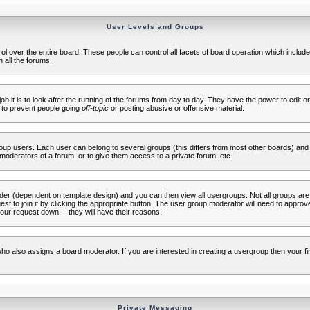
User Levels and Groups
rol over the entire board. These people can control all facets of board operation which inclu
 all the forums.
ob it is to look after the running of the forums from day to day. They have the power to edit or
 to prevent people going
off-topic
or posting abusive or offensive material.
up users. Each user can belong to several groups (this differs from most other boards) and 
moderators of a forum, or to give them access to a private forum, etc.
ader (dependent on template design) and you can then view all usergroups. Not all groups ar
t to join it by clicking the appropriate button. The user group moderator will need to appro
our request down -- they will have their reasons.
ho also assigns a board moderator. If you are interested in creating a usergroup then your firs
Private Messaging