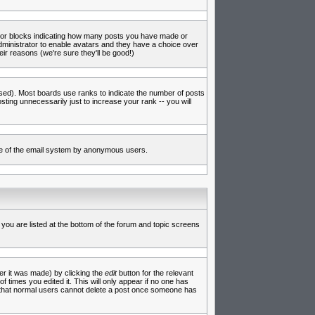
s or blocks indicating how many posts you have made or
administrator to enable avatars and they have a choice over
ir reasons (we're sure they'll be good!)
used). Most boards use ranks to indicate the number of posts
ing unnecessarily just to increase your rank -- you will
 use of the email system by anonymous users.
 you are listed at the bottom of the forum and topic screens
er it was made) by clicking the
edit
button for the relevant
f times you edited it. This will only appear if no one has
te that normal users cannot delete a post once someone has