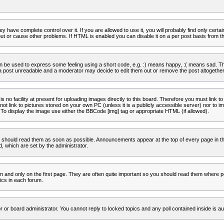
 have complete control over it. If you are allowed to use it, you will probably find only certa
t or cause other problems. If HTML is enabled you can disable it on a per post basis from th
 be used to express some feeling using a short code, e.g. :) means happy, :( means sad. The 
a post unreadable and a moderator may decide to edit them out or remove the post altogether
no facility at present for uploading images directly to this board. Therefore you must link to
t link to pictures stored on your own PC (unless it is a publicly accessible server) nor to
To display the image use either the BBCode [img] tag or appropriate HTML (if allowed).
 should read them as soon as possible. Announcements appear at the top of every page in th
 which are set by the administrator.
and only on the first page. They are often quite important so you should read them where p
ics in each forum.
r or board administrator. You cannot reply to locked topics and any poll contained inside is