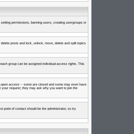
de setting permissions, banning users, creating usergroups or
 delete posts and lock, unlock, move, delete and split topics
each group can be assigned individual access rights. This
e
open access
-- some are closed and some may even have
ve your request; they may ask why you want to join the
t point of contact should be the administrator, so try