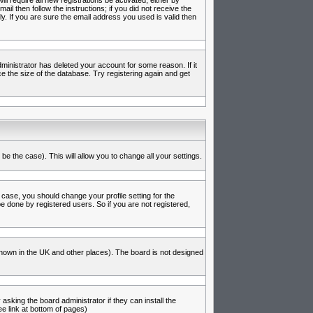
l require all new registrations be activated, either by
l then follow the instructions; if you did not receive the
 If you are sure the email address you used is valid then
inistrator has deleted your account for some reason. If it
e the size of the database. Try registering again and get
be the case). This will allow you to change all your settings.
 case, you should change your profile setting for the
e done by registered users. So if you are not registered,
s known in the UK and other places). The board is not designed
asking the board administrator if they can install the
e link at bottom of pages)