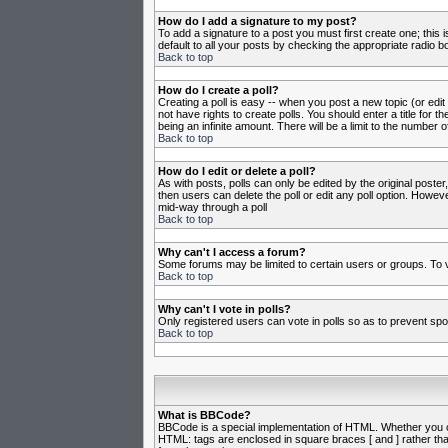
How do I add a signature to my post?
To add a signature to a post you must first create one; this
default to all your posts by checking the appropriate radio b
Back to top
How do I create a poll?
Creating a poll is easy -- when you post a new topic (or edit
not have rights to create polls. You should enter a title for th
being an infinite amount. There will be a limit to the number o
Back to top
How do I edit or delete a poll?
As with posts, polls can only be edited by the original poster,
then users can delete the poll or edit any poll option. Howeve
mid-way through a poll
Back to top
Why can't I access a forum?
Some forums may be limited to certain users or groups. To v
Back to top
Why can't I vote in polls?
Only registered users can vote in polls so as to prevent spoo
Back to top
What is BBCode?
BBCode is a special implementation of HTML. Whether you can 
HTML: tags are enclosed in square braces [ and ] rather th