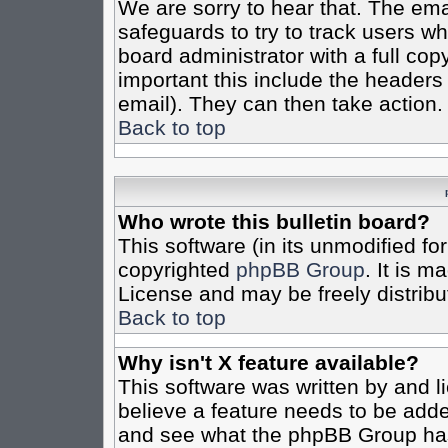
We are sorry to hear that. The emai
safeguards to try to track users w
board administrator with a full cop
important this include the headers (
email). They can then take action.
Back to top
Who wrote this bulletin board?
This software (in its unmodified fo
copyrighted
phpBB Group
. It is 
License and may be freely distribut
Back to top
Why isn't X feature available?
This software was written by and 
believe a feature needs to be add
and see what the phpBB Group has 