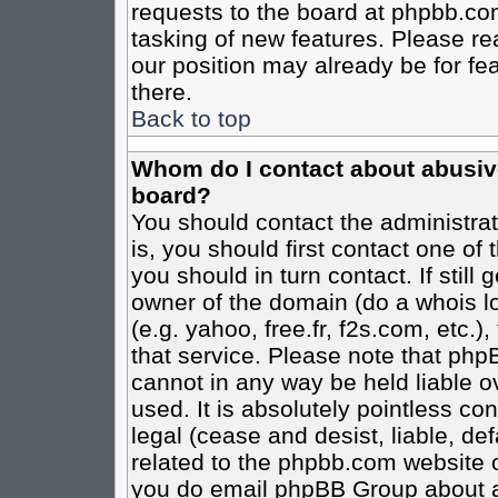
requests to the board at phpbb.co
tasking of new features. Please re
our position may already be for fe
there.
Back to top
Whom do I contact about abusive 
board?
You should contact the administrato
is, you should first contact one o
you should in turn contact. If stil
owner of the domain (do a whois loo
(e.g. yahoo, free.fr, f2s.com, etc
that service. Please note that ph
cannot in any way be held liable o
used. It is absolutely pointless co
legal (cease and desist, liable, de
related to the phpbb.com website or
you do email phpBB Group about an