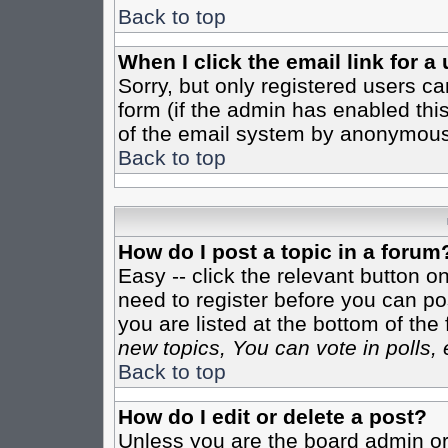
Back to top
When I click the email link for a 
Sorry, but only registered users ca
form (if the admin has enabled this
of the email system by anonymous
Back to top
How do I post a topic in a forum
Easy -- click the relevant button o
need to register before you can pos
you are listed at the bottom of th
new topics, You can vote in polls, 
Back to top
How do I edit or delete a post?
Unless you are the board admin or