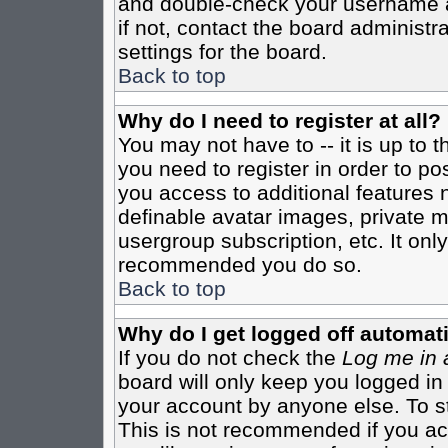
and double-check your username a
if not, contact the board administr
settings for the board.
Back to top
Why do I need to register at all?
You may not have to -- it is up to 
you need to register in order to po
you access to additional features 
definable avatar images, private m
usergroup subscription, etc. It only
recommended you do so.
Back to top
Why do I get logged off automati
If you do not check the
Log me in 
board will only keep you logged in
your account by anyone else. To st
This is not recommended if you a