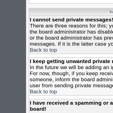
P
I cannot send private messages
There are three reasons for this; y
the board administrator has disabl
or the board administrator has pre
messages. If it is the latter case 
Back to top
I keep getting unwanted private
In the future we will be adding an 
For now, though, if you keep rece
someone, inform the board administ
user from sending private messages
Back to top
I have received a spamming or 
board!