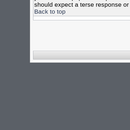
should expect a terse response or 
Back to top