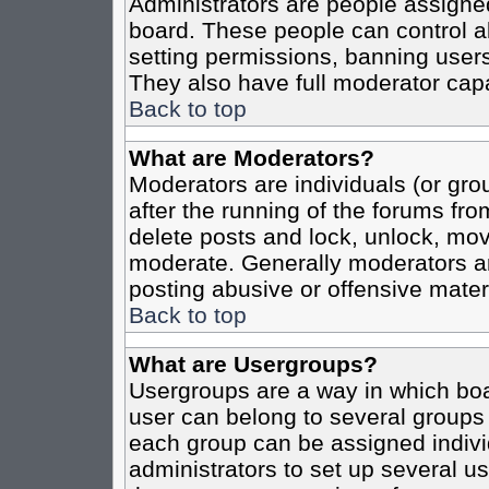
Administrators are people assigned 
board. These people can control al
setting permissions, banning users
They also have full moderator capab
Back to top
What are Moderators?
Moderators are individuals (or grou
after the running of the forums fro
delete posts and lock, unlock, move
moderate. Generally moderators ar
posting abusive or offensive materi
Back to top
What are Usergroups?
Usergroups are a way in which boa
user can belong to several groups 
each group can be assigned individ
administrators to set up several us