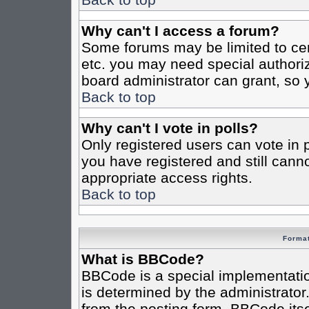
Why can't I access a forum?
Some forums may be limited to cert
etc. you may need special authori
board administrator can grant, so
Back to top
Why can't I vote in polls?
Only registered users can vote in po
you have registered and still cann
appropriate access rights.
Back to top
Format
What is BBCode?
BBCode is a special implementat
is determined by the administrator.
from the posting form. BBCode itsel