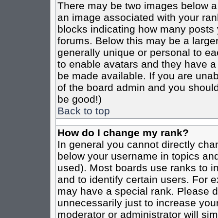
There may be two images below a 
an image associated with your rank
blocks indicating how many posts 
forums. Below this may be a larger
generally unique or personal to eac
to enable avatars and they have a
be made available. If you are unabl
of the board admin and you should 
be good!)
Back to top
How do I change my rank?
In general you cannot directly cha
below your username in topics and
used). Most boards use ranks to i
and to identify certain users. For
may have a special rank. Please d
unnecessarily just to increase your
moderator or administrator will sim