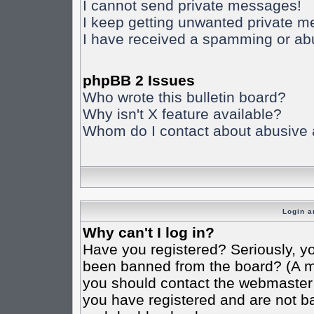
I cannot send private messages!
I keep getting unwanted private 
I have received a spamming or ab
phpBB 2 Issues
Who wrote this bulletin board?
Why isn't X feature available?
Whom do I contact about abusive an
Login a
Why can't I log in?
Have you registered? Seriously, yo
been banned from the board? (A mes
you should contact the webmaster o
you have registered and are not ba