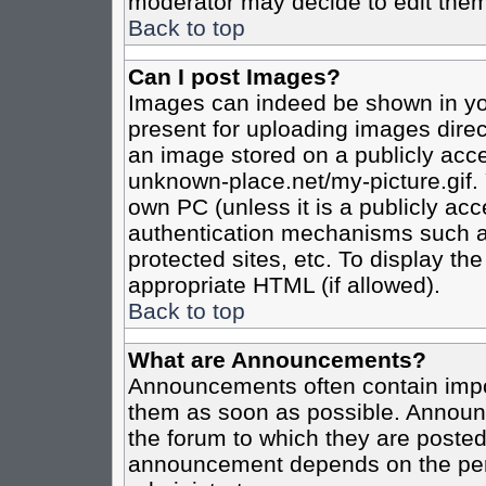
moderator may decide to edit them
Back to top
Can I post Images?
Images can indeed be shown in your
present for uploading images direct
an image stored on a publicly acce
unknown-place.net/my-picture.gif. 
own PC (unless it is a publicly ac
authentication mechanisms such a
protected sites, etc. To display t
appropriate HTML (if allowed).
Back to top
What are Announcements?
Announcements often contain impo
them as soon as possible. Announc
the forum to which they are poste
announcement depends on the perm