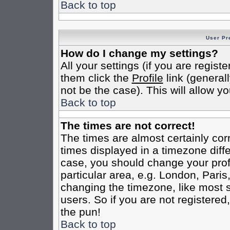
Back to top
User Pr
How do I change my settings?
All your settings (if you are regist
them click the
Profile
link (general
not be the case). This will allow yo
Back to top
The times are not correct!
The times are almost certainly co
times displayed in a timezone differ
case, you should change your profi
particular area, e.g. London, Pari
changing the timezone, like most s
users. So if you are not registered,
the pun!
Back to top