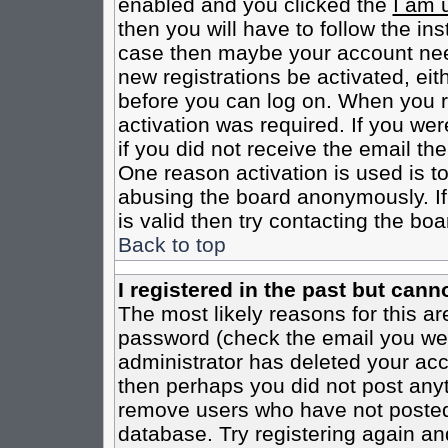
enabled and you clicked the
I am 
then you will have to follow the inst
case then maybe your account need
new registrations be activated, eit
before you can log on. When you r
activation was required. If you wer
if you did not receive the email th
One reason activation is used is to
abusing the board anonymously. If
is valid then try contacting the boa
Back to top
I registered in the past but cann
The most likely reasons for this a
password (check the email you were
administrator has deleted your acco
then perhaps you did not post anyth
remove users who have not posted 
database. Try registering again an