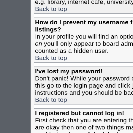
e.g. library, internet cafe, universit
Back to top
How do I prevent my username fr
listings?
In your profile you will find an opt
on
you'll only appear to board admin
counted as a hidden user.
Back to top
I've lost my password!
Don't panic! While your password c
this go to the login page and click
instructions and you should be bac
Back to top
I registered but cannot log in!
First check that you are entering 
are okay then one of two things m