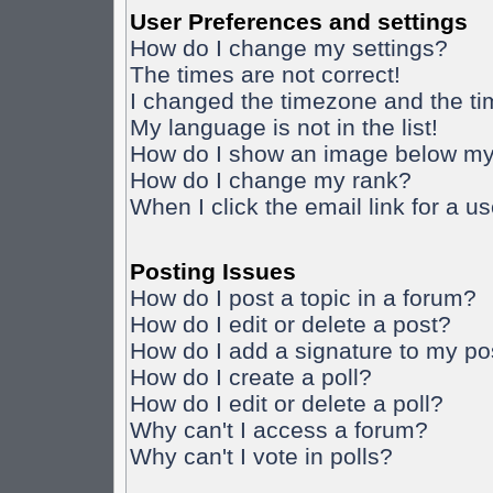
User Preferences and settings
How do I change my settings?
The times are not correct!
I changed the timezone and the time
My language is not in the list!
How do I show an image below m
How do I change my rank?
When I click the email link for a us
Posting Issues
How do I post a topic in a forum?
How do I edit or delete a post?
How do I add a signature to my po
How do I create a poll?
How do I edit or delete a poll?
Why can't I access a forum?
Why can't I vote in polls?