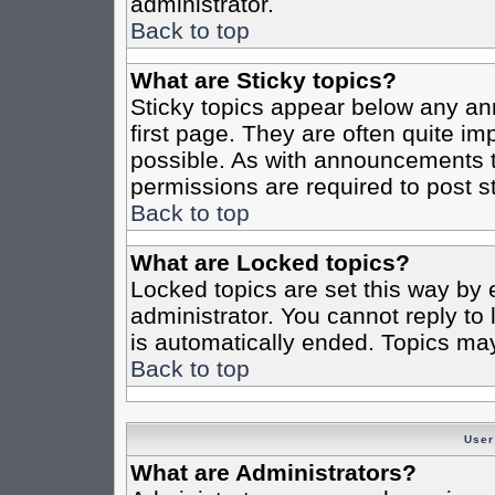
administrator.
Back to top
What are Sticky topics?
Sticky topics appear below any a
first page. They are often quite i
possible. As with announcements 
permissions are required to post st
Back to top
What are Locked topics?
Locked topics are set this way by 
administrator. You cannot reply to
is automatically ended. Topics ma
Back to top
User
What are Administrators?