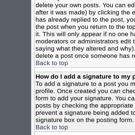
delete your own posts. You can edi
after it was made) by clicking the
e
has already replied to the post, you
the post when you return to the top
it. This will only appear if no one ha
moderators or administrators edit
saying what they altered and why)
delete a post once someone has re
Back to top
How do I add a signature to my 
To add a signature to a post you mu
profile. Once created you can che
form to add your signature. You can
posts by checking the appropriate r
prevent a signature being added to
signature box on the posting form.
Back to top