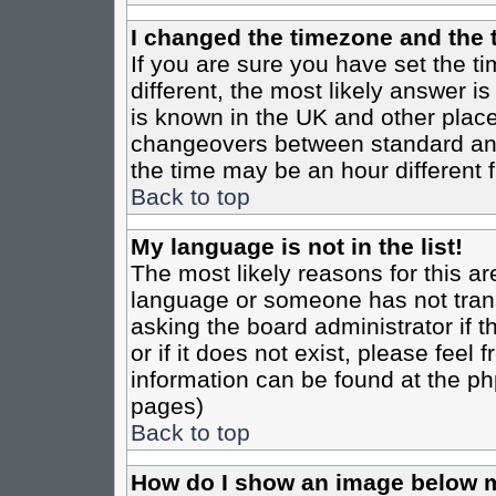
I changed the timezone and the t
If you are sure you have set the tim
different, the most likely answer i
is known in the UK and other place
changeovers between standard an
the time may be an hour different f
Back to top
My language is not in the list!
The most likely reasons for this are
language or someone has not trans
asking the board administrator if 
or if it does not exist, please feel
information can be found at the ph
pages)
Back to top
How do I show an image below