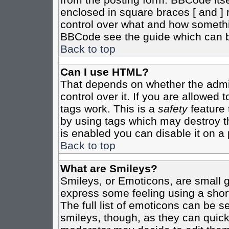
enclosed in square braces [ and ] r
control over what and how somethi
BBCode see the guide which can b
Back to top
Can I use HTML?
That depends on whether the admin
control over it. If you are allowed t
tags work. This is a
safety
feature 
by using tags which may destroy t
is enabled you can disable it on a 
Back to top
What are Smileys?
Smileys, or Emoticons, are small 
express some feeling using a shor
The full list of emoticons can be s
smileys, though, as they can quic