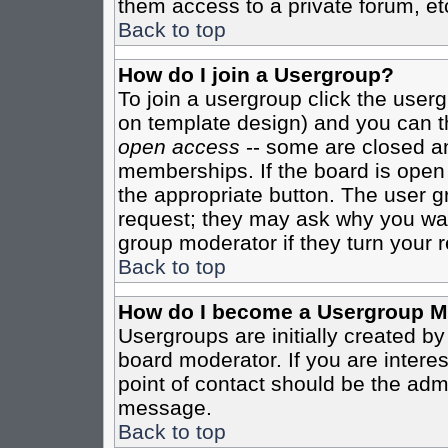
them access to a private forum, et
Back to top
How do I join a Usergroup?
To join a usergroup click the user
on template design) and you can th
open access
-- some are closed 
memberships. If the board is open t
the appropriate button. The user g
request; they may ask why you want
group moderator if they turn your r
Back to top
How do I become a Usergroup M
Usergroups are initially created b
board moderator. If you are interes
point of contact should be the admi
message.
Back to top