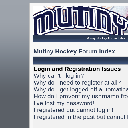
Mutiny Hockey Forum Index
Mutiny Hockey Forum Index
Login and Registration Issues
Why can't I log in?
Why do I need to register at all?
Why do I get logged off automatica
How do I prevent my username from
I've lost my password!
I registered but cannot log in!
I registered in the past but cannot