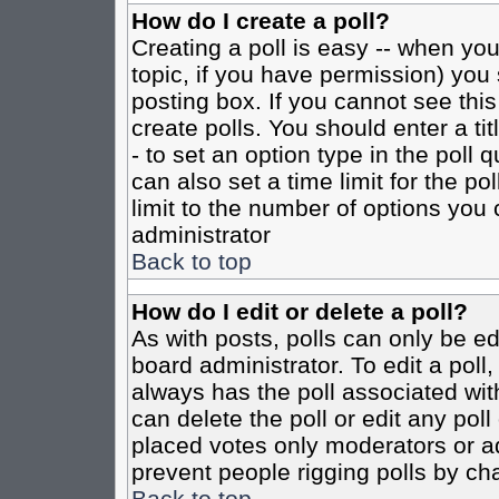
How do I create a poll?
Creating a poll is easy -- when you 
topic, if you have permission) yo
posting box. If you cannot see this
create polls. You should enter a tit
- to set an option type in the poll 
can also set a time limit for the po
limit to the number of options you 
administrator
Back to top
How do I edit or delete a poll?
As with posts, polls can only be ed
board administrator. To edit a poll, 
always has the poll associated with
can delete the poll or edit any pol
placed votes only moderators or admi
prevent people rigging polls by ch
Back to top