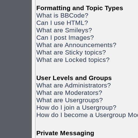
Formatting and Topic Types
What is BBCode?
Can I use HTML?
What are Smileys?
Can I post Images?
What are Announcements?
What are Sticky topics?
What are Locked topics?
User Levels and Groups
What are Administrators?
What are Moderators?
What are Usergroups?
How do I join a Usergroup?
How do I become a Usergroup Mo
Private Messaging