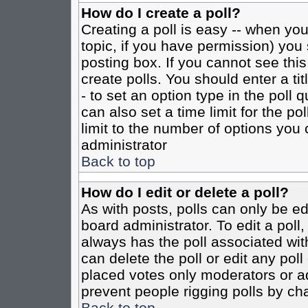
How do I create a poll?
Creating a poll is easy -- when you 
topic, if you have permission) yo
posting box. If you cannot see this
create polls. You should enter a tit
- to set an option type in the poll 
can also set a time limit for the po
limit to the number of options you 
administrator
Back to top
How do I edit or delete a poll?
As with posts, polls can only be ed
board administrator. To edit a poll, 
always has the poll associated with
can delete the poll or edit any pol
placed votes only moderators or admi
prevent people rigging polls by ch
Back to top