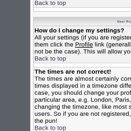
Back to top
User Pr
How do I change my settings?
All your settings (if you are regist
them click the
Profile
link (general
not be the case). This will allow yo
Back to top
The times are not correct!
The times are almost certainly co
times displayed in a timezone differ
case, you should change your profi
particular area, e.g. London, Pari
changing the timezone, like most s
users. So if you are not registered,
the pun!
Back to top