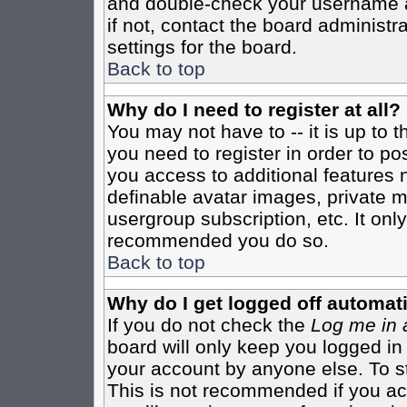
and double-check your username a
if not, contact the board administr
settings for the board.
Back to top
Why do I need to register at all?
You may not have to -- it is up to 
you need to register in order to po
you access to additional features 
definable avatar images, private m
usergroup subscription, etc. It only
recommended you do so.
Back to top
Why do I get logged off automati
If you do not check the
Log me in 
board will only keep you logged in
your account by anyone else. To st
This is not recommended if you a