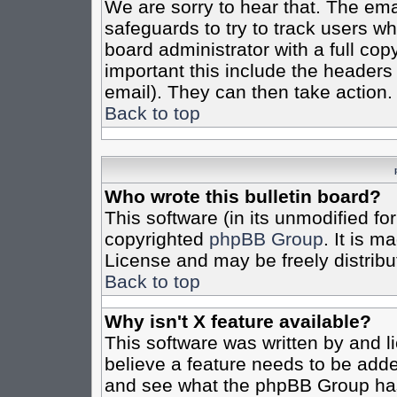
We are sorry to hear that. The emai
safeguards to try to track users w
board administrator with a full cop
important this include the headers (
email). They can then take action.
Back to top
Who wrote this bulletin board?
This software (in its unmodified fo
copyrighted
phpBB Group
. It is 
License and may be freely distribut
Back to top
Why isn't X feature available?
This software was written by and 
believe a feature needs to be add
and see what the phpBB Group has 