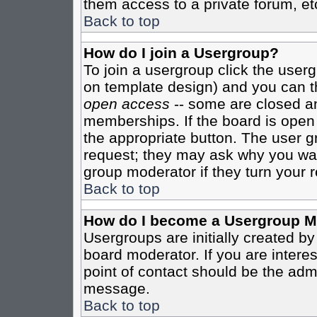
them access to a private forum, et
Back to top
How do I join a Usergroup?
To join a usergroup click the user
on template design) and you can th
open access
-- some are closed 
memberships. If the board is open t
the appropriate button. The user g
request; they may ask why you want
group moderator if they turn your r
Back to top
How do I become a Usergroup M
Usergroups are initially created b
board moderator. If you are interes
point of contact should be the admi
message.
Back to top