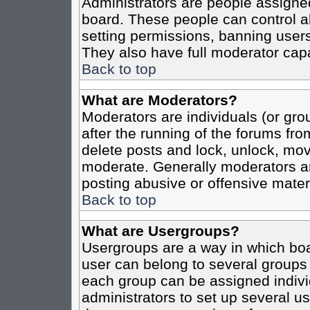
Administrators are people assigned 
board. These people can control al
setting permissions, banning users
They also have full moderator capab
Back to top
What are Moderators?
Moderators are individuals (or grou
after the running of the forums fro
delete posts and lock, unlock, move
moderate. Generally moderators ar
posting abusive or offensive materi
Back to top
What are Usergroups?
Usergroups are a way in which boa
user can belong to several groups 
each group can be assigned individ
administrators to set up several us