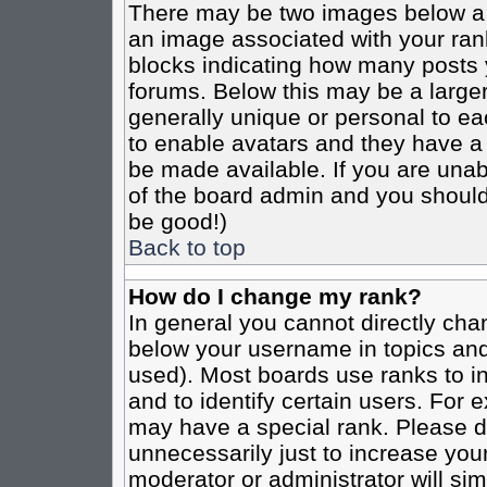
There may be two images below a 
an image associated with your rank
blocks indicating how many posts 
forums. Below this may be a larger
generally unique or personal to eac
to enable avatars and they have a
be made available. If you are unabl
of the board admin and you should 
be good!)
Back to top
How do I change my rank?
In general you cannot directly cha
below your username in topics and
used). Most boards use ranks to i
and to identify certain users. For
may have a special rank. Please d
unnecessarily just to increase your
moderator or administrator will sim