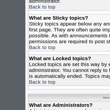
administrator.
Back to top
What are Sticky topics?
Sticky topics appear below any a
first page. They are often quite i
possible. As with announcements 
permissions are required to post st
Back to top
What are Locked topics?
Locked topics are set this way by 
administrator. You cannot reply to
is automatically ended. Topics ma
Back to top
User
What are Administrators?