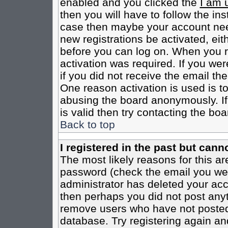
enabled and you clicked the
I am 
then you will have to follow the inst
case then maybe your account need
new registrations be activated, eit
before you can log on. When you r
activation was required. If you wer
if you did not receive the email th
One reason activation is used is to
abusing the board anonymously. If
is valid then try contacting the boa
Back to top
I registered in the past but cann
The most likely reasons for this a
password (check the email you were
administrator has deleted your acco
then perhaps you did not post anyth
remove users who have not posted 
database. Try registering again an