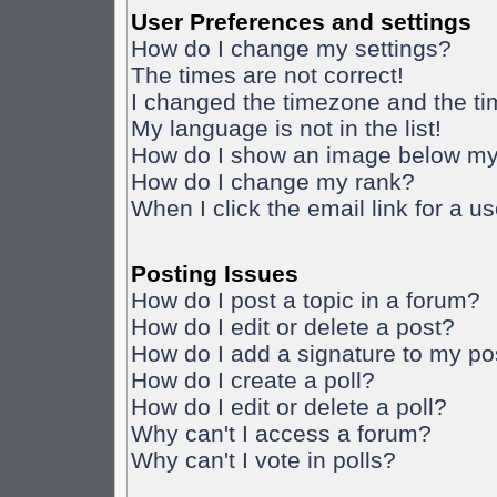
User Preferences and settings
How do I change my settings?
The times are not correct!
I changed the timezone and the time
My language is not in the list!
How do I show an image below m
How do I change my rank?
When I click the email link for a us
Posting Issues
How do I post a topic in a forum?
How do I edit or delete a post?
How do I add a signature to my po
How do I create a poll?
How do I edit or delete a poll?
Why can't I access a forum?
Why can't I vote in polls?