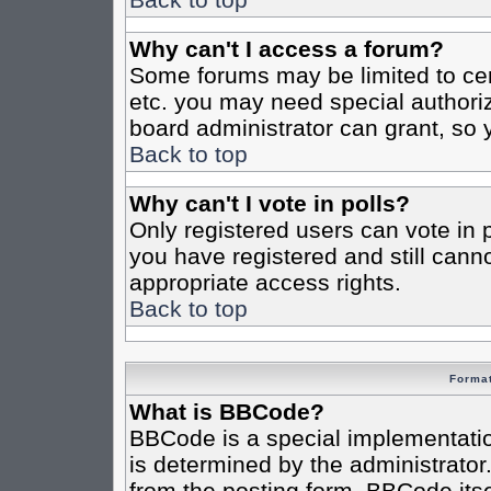
Why can't I access a forum?
Some forums may be limited to cert
etc. you may need special authori
board administrator can grant, so
Back to top
Why can't I vote in polls?
Only registered users can vote in po
you have registered and still cann
appropriate access rights.
Back to top
Format
What is BBCode?
BBCode is a special implementat
is determined by the administrator.
from the posting form. BBCode itsel