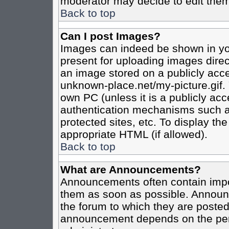
moderator may decide to edit them
Back to top
Can I post Images?
Images can indeed be shown in your
present for uploading images direct
an image stored on a publicly acce
unknown-place.net/my-picture.gif. 
own PC (unless it is a publicly ac
authentication mechanisms such a
protected sites, etc. To display t
appropriate HTML (if allowed).
Back to top
What are Announcements?
Announcements often contain impo
them as soon as possible. Announc
the forum to which they are poste
announcement depends on the perm