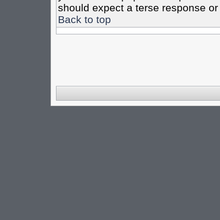
should expect a terse response or 
Back to top