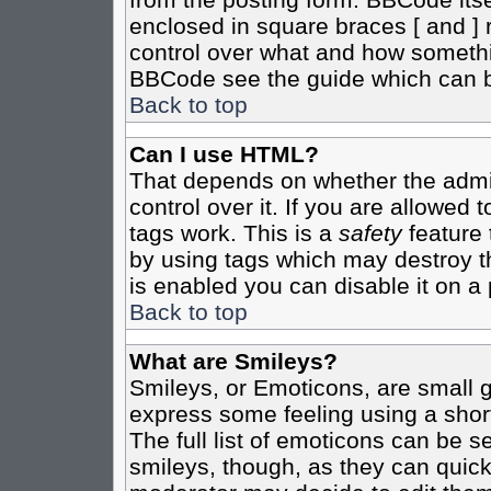
enclosed in square braces [ and ] r
control over what and how somethi
BBCode see the guide which can b
Back to top
Can I use HTML?
That depends on whether the admin
control over it. If you are allowed t
tags work. This is a
safety
feature 
by using tags which may destroy t
is enabled you can disable it on a 
Back to top
What are Smileys?
Smileys, or Emoticons, are small 
express some feeling using a shor
The full list of emoticons can be s
smileys, though, as they can quic