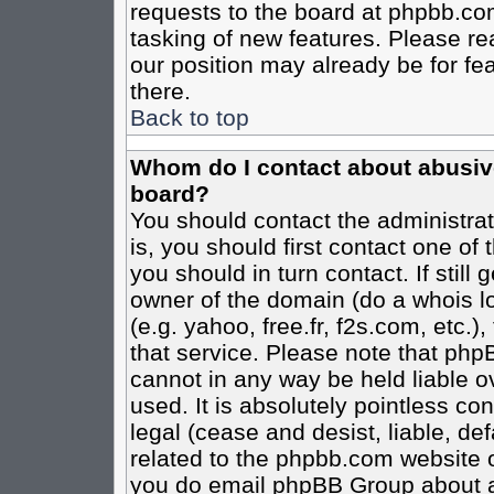
requests to the board at phpbb.co
tasking of new features. Please re
our position may already be for fe
there.
Back to top
Whom do I contact about abusive 
board?
You should contact the administrato
is, you should first contact one o
you should in turn contact. If stil
owner of the domain (do a whois loo
(e.g. yahoo, free.fr, f2s.com, etc
that service. Please note that ph
cannot in any way be held liable o
used. It is absolutely pointless co
legal (cease and desist, liable, de
related to the phpbb.com website or
you do email phpBB Group about an