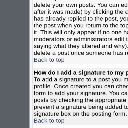
delete your own posts. You can edi
after it was made) by clicking the
e
has already replied to the post, you
the post when you return to the top
it. This will only appear if no one ha
moderators or administrators edit
saying what they altered and why)
delete a post once someone has re
Back to top
How do I add a signature to my 
To add a signature to a post you mu
profile. Once created you can che
form to add your signature. You can
posts by checking the appropriate r
prevent a signature being added to
signature box on the posting form.
Back to top