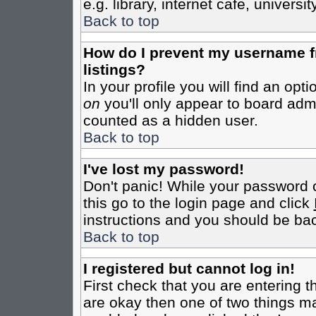
e.g. library, internet cafe, universit
Back to top
How do I prevent my username fr
listings?
In your profile you will find an opt
on
you'll only appear to board admin
counted as a hidden user.
Back to top
I've lost my password!
Don't panic! While your password c
this go to the login page and click
instructions and you should be bac
Back to top
I registered but cannot log in!
First check that you are entering 
are okay then one of two things m