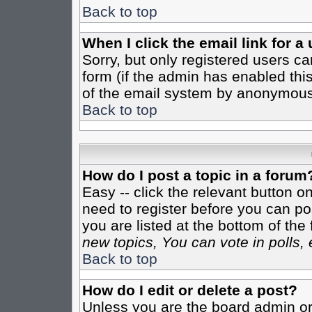
Back to top
When I click the email link for a 
Sorry, but only registered users ca
form (if the admin has enabled this
of the email system by anonymous
Back to top
How do I post a topic in a forum
Easy -- click the relevant button o
need to register before you can pos
you are listed at the bottom of th
new topics, You can vote in polls, 
Back to top
How do I edit or delete a post?
Unless you are the board admin or