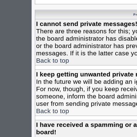
P
I cannot send private messages
There are three reasons for this; y
the board administrator has disabl
or the board administrator has pre
messages. If it is the latter case 
Back to top
I keep getting unwanted private
In the future we will be adding an 
For now, though, if you keep rece
someone, inform the board administ
user from sending private messages
Back to top
I have received a spamming or 
board!