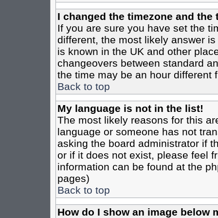
I changed the timezone and the t
If you are sure you have set the tim
different, the most likely answer i
is known in the UK and other place
changeovers between standard an
the time may be an hour different f
Back to top
My language is not in the list!
The most likely reasons for this are
language or someone has not trans
asking the board administrator if 
or if it does not exist, please feel
information can be found at the ph
pages)
Back to top
How do I show an image below