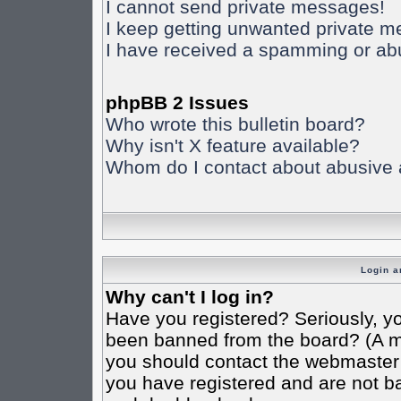
I cannot send private messages!
I keep getting unwanted private 
I have received a spamming or ab
phpBB 2 Issues
Who wrote this bulletin board?
Why isn't X feature available?
Whom do I contact about abusive an
Login a
Why can't I log in?
Have you registered? Seriously, yo
been banned from the board? (A mes
you should contact the webmaster o
you have registered and are not ba