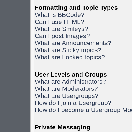
Formatting and Topic Types
What is BBCode?
Can I use HTML?
What are Smileys?
Can I post Images?
What are Announcements?
What are Sticky topics?
What are Locked topics?
User Levels and Groups
What are Administrators?
What are Moderators?
What are Usergroups?
How do I join a Usergroup?
How do I become a Usergroup Mo
Private Messaging