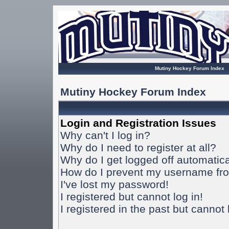
Mutiny Hockey Forum Index
Mutiny Hockey Forum Index
Login and Registration Issues
Why can't I log in?
Why do I need to register at all?
Why do I get logged off automatica
How do I prevent my username from
I've lost my password!
I registered but cannot log in!
I registered in the past but cannot