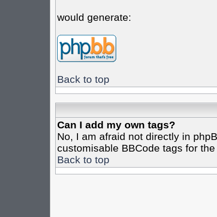
would generate:
Back to top
Can I add my own tags?
No, I am afraid not directly in php
customisable BBCode tags for the 
Back to top