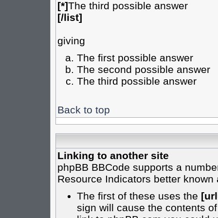
[*]
The third possible answer
[/list]
giving
The first possible answer
The second possible answer
The third possible answer
Back to top
Linking to another site
phpBB BBCode supports a number o
Resource Indicators better known
The first of these uses the
[url
sign will cause the contents of