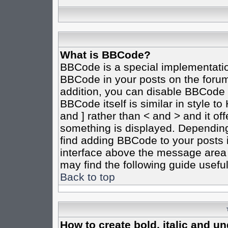
What is BBCode?
BBCode is a special implementati
BBCode in your posts on the forum 
addition, you can disable BBCode o
BBCode itself is similar in style t
and ] rather than < and > and it of
something is displayed. Dependin
find adding BBCode to your posts 
interface above the message area 
may find the following guide useful
Back to top
How to create bold, italic and un