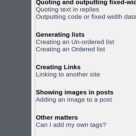
Quoting and outputting fixed-wid
Quoting text in replies
Outputting code or fixed width dat
Generating lists
Creating an Un-ordered list
Creating an Ordered list
Creating Links
Linking to another site
Showing images in posts
Adding an image to a post
Other matters
Can I add my own tags?