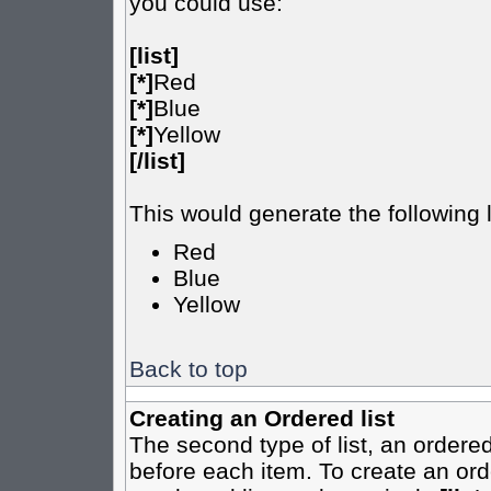
you could use:
[list]
[*]
Red
[*]
Blue
[*]
Yellow
[/list]
This would generate the following l
Red
Blue
Yellow
Back to top
Creating an Ordered list
The second type of list, an ordered
before each item. To create an ord