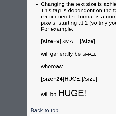
Changing the text size is achi
This tag is dependent on the t
recommended format is a numer
pixels, starting at 1 (so tiny yo
For example:
[size=9]
SMALL
[/size]
will generally be
SMALL
whereas:
[size=24]
HUGE!
[/size]
HUGE!
will be
Back to top