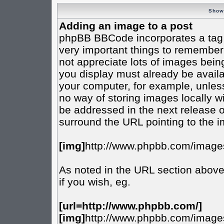
Show
Adding an image to a post
phpBB BBCode incorporates a tag f
very important things to remember
not appreciate lots of images bei
you display must already be availab
your computer, for example, unless
no way of storing images locally w
be addressed in the next release 
surround the URL pointing to the 
[img]
http://www.phpbb.com/images
As noted in the URL section abov
if you wish, eg.
[url=http://www.phpbb.com/]
[img]
http://www.phpbb.com/images