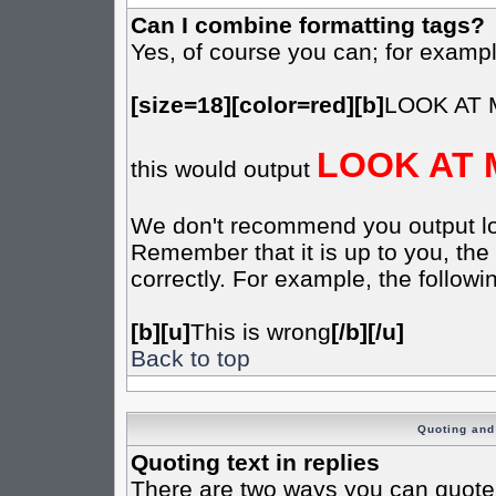
Can I combine formatting tags?
Yes, of course you can; for examp
[size=18][color=red][b]
LOOK AT 
LOOK AT 
this would output
We don't recommend you output lots 
Remember that it is up to you, the 
correctly. For example, the followin
[b][u]
This is wrong
[/b][/u]
Back to top
Quoting and 
Quoting text in replies
There are two ways you can quote t