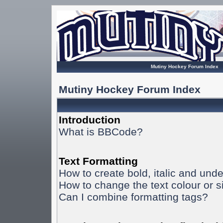
Mutiny Hockey Forum Index
Mutiny Hockey Forum Index
Introduction
What is BBCode?
Text Formatting
How to create bold, italic and unde
How to change the text colour or s
Can I combine formatting tags?