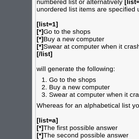
numbered list or alternatively
[list
unordered list items are specified
[list=1]
[*]
Go to the shops
[*]
Buy a new computer
[*]
Swear at computer when it cras
[/list]
will generate the following:
Go to the shops
Buy a new computer
Swear at computer when it cr
Whereas for an alphabetical list y
[list=a]
[*]
The first possible answer
[*]
The second possible answer