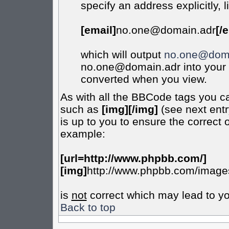
specify an address explicitly, l
[email]
no.one@domain.adr
[/
which will output
no.one@doma
no.one@domain.adr into your m
converted when you view.
As with all the BBCode tags you c
such as
[img][/img]
(see next entr
is up to you to ensure the correct 
example:
[url=http://www.phpbb.com/]
[img]
http://www.phpbb.com/images
is
not
correct which may lead to yo
Back to top