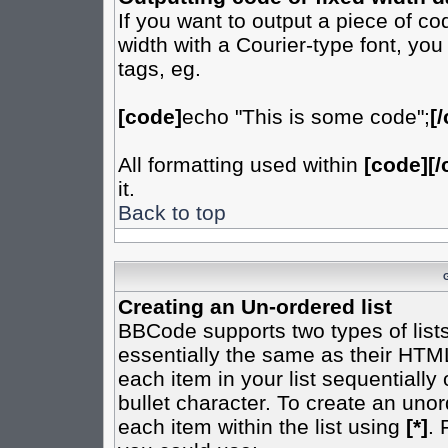
If you want to output a piece of cod
width with a Courier-type font, you
tags, eg.
[code]
echo "This is some code";
[
All formatting used within
[code][/
it.
Back to top
Creating an Un-ordered list
BBCode supports two types of list
essentially the same as their HTML
each item in your list sequentially
bullet character. To create an uno
each item within the list using
[*]
. 