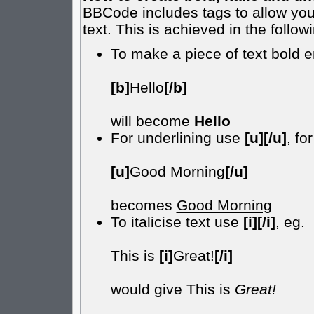
BBCode includes tags to allow you 
text. This is achieved in the follow
To make a piece of text bold e
[b]
Hello
[/b]
will become
Hello
For underlining use
[u][/u]
, fo
[u]
Good Morning
[/u]
becomes
Good Morning
To italicise text use
[i][/i]
, eg.
This is
[i]
Great!
[/i]
would give This is
Great!