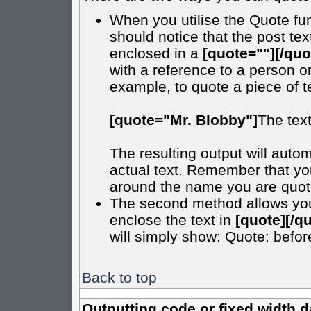
When you utilise the Quote fun
should notice that the post t
enclosed in a
[quote=""][/quo
with a reference to a person o
example, to quote a piece of t
[quote="Mr. Blobby"]
The tex
The resulting output will autom
actual text. Remember that y
around the name you are quotin
The second method allows you t
enclose the text in
[quote][/q
will simply show: Quote: before 
Back to top
Outputting code or fixed width d