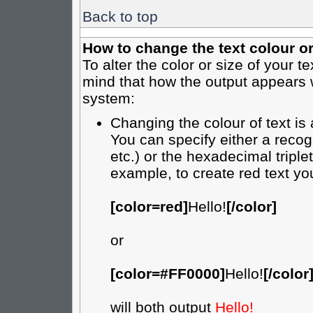
Back to top
How to change the text colour or
To alter the color or size of your t
mind that how the output appears 
system:
Changing the colour of text is
You can specify either a recog
etc.) or the hexadecimal tripl
example, to create red text yo
[color=red]
Hello!
[/color]
or
[color=#FF0000]
Hello!
[/color
will both output
Hello!