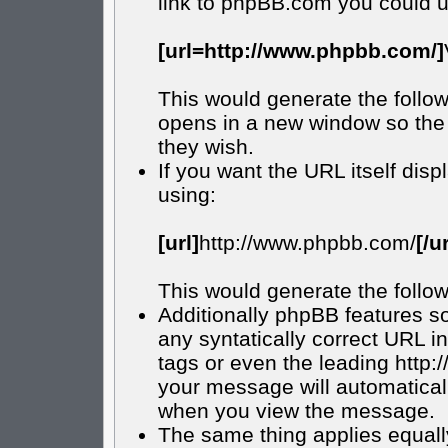
link to phpBB.com you could u
[url=http://www.phpbb.com/]
This would generate the follow
opens in a new window so the 
they wish.
If you want the URL itself disp
using:
[url]
http://www.phpbb.com/
[/ur
This would generate the follow
Additionally phpBB features s
any syntatically correct URL in
tags or even the leading http
your message will automatical
when you view the message.
The same thing applies equall